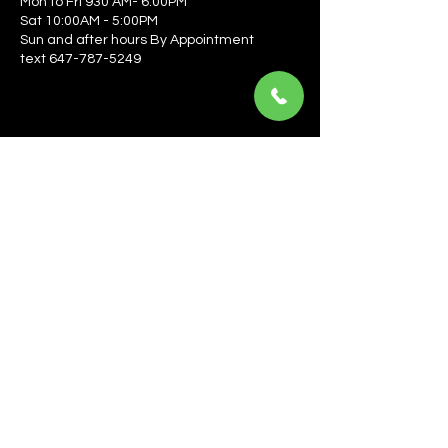
Mon to Fri 930 AM- 6:00PM
Sat 10:00AM - 5:00PM
Sun and after hours By Appointment
text 647-787-5249
Be the first to learn about the latest news, events, 
offers, and more! Enter your email to get started.
Email
*