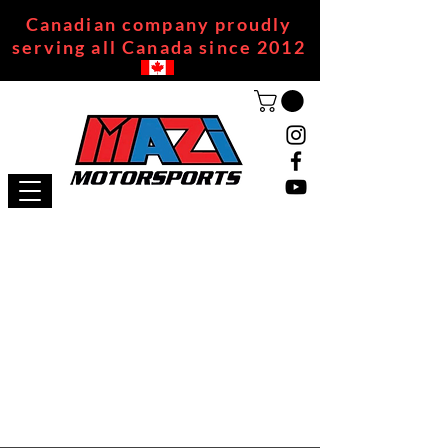
Canadian company proudly
serving all Canada since 2012