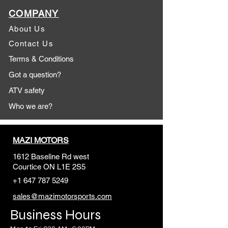
COMPANY
About Us
Contact Us
Terms & Conditions
Got a question?
ATV safety
Who we are?
MAZI MOTORS
1612 Baseline Rd west
Courtic
e ON L1E 2S5
+1 647 787 5249
sales@mazimotorsports.co
m
Business Hours