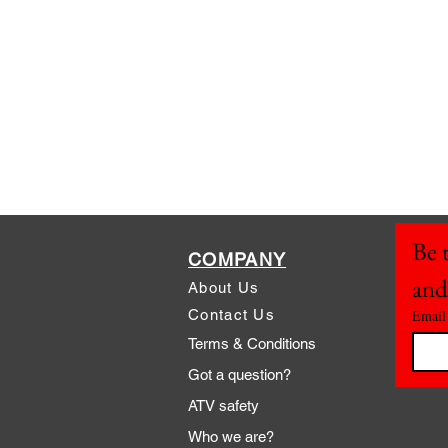
Be t
COMPANY
and
About Us
Contact Us
Email
Terms & Conditions
Got a question?
ATV safety
Who we are?