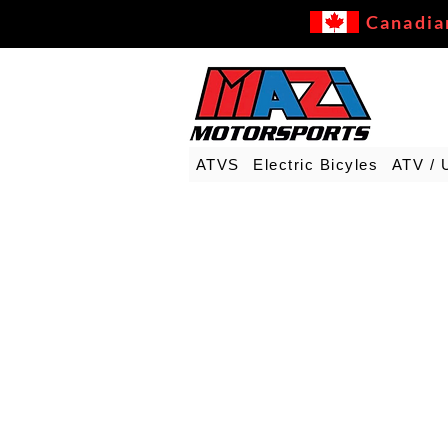
Canadia
ATVS
Electric Bicyles
ATV / 