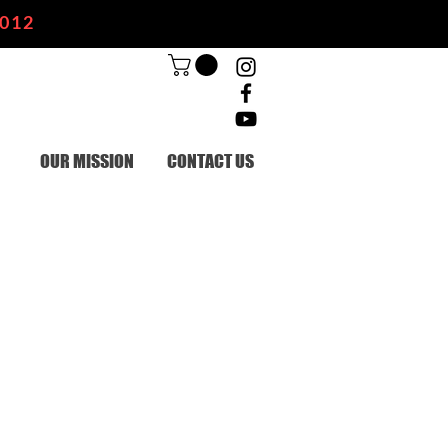
2012
OUR MISSION
CONTACT US