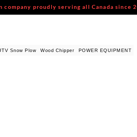
n company proudly serving all Canada since 
UTV Snow Plow
Wood Chipper
POWER EQUIPMENT