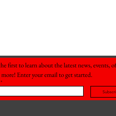
he first to learn about the latest news, events, off
 more! Enter your email to get started.
*
Subscr