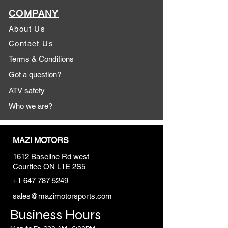
COMPANY
About Us
Contact Us
Terms & Conditions
Got a question?
ATV safety
Who we are?
MAZI MOTORS
1612 Baseline Rd west
Courtic
e ON L1E 2S5
+1 647 787 5249
sales@mazimotorsports.co
m
Business Hours