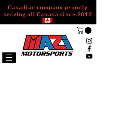
Canadian company proudly
serving all Canada since 2012