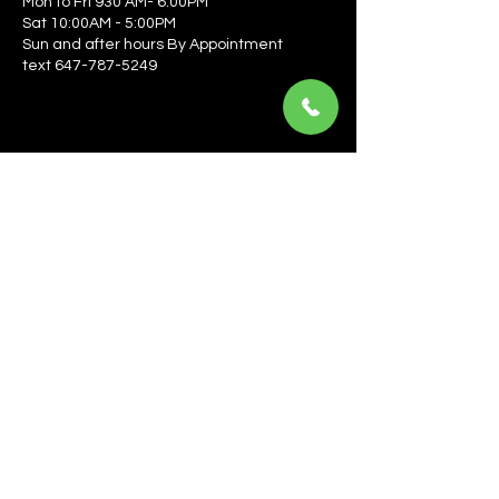
Mon to Fri 930 AM- 6:00PM
Sat 10:00AM - 5:00PM
Sun and after hours By Appointment
text 647-787-5249
Be the first to learn about the latest news, events, 
offers, and more! Enter your email to get started.
Email
*