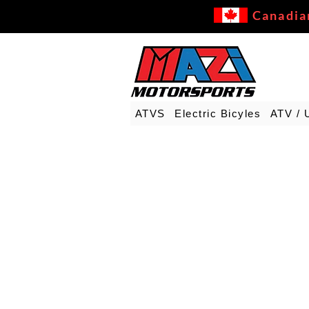
Canadia
ATVS
Electric Bicyles
ATV / 