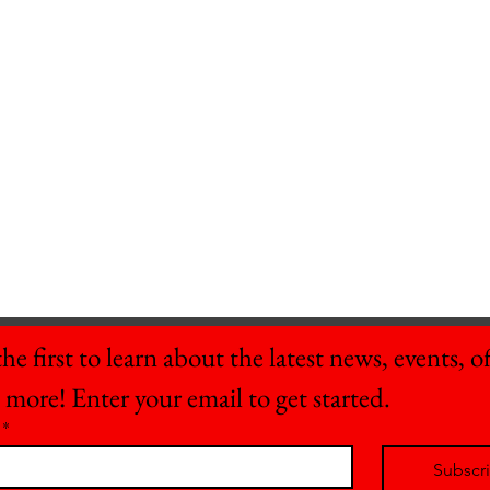
he first to learn about the latest news, events, off
 more! Enter your email to get started.
*
Subscr