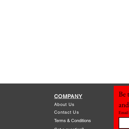
Be t
COMPANY
and
About Us
Contact Us
Email
Terms & Conditions