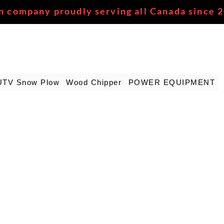
n company proudly serving all Canada since 
UTV Snow Plow
Wood Chipper
POWER EQUIPMENT