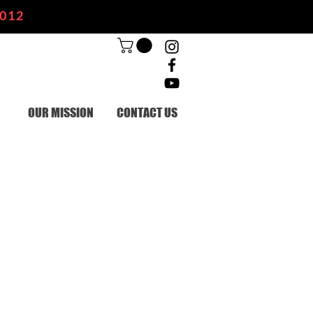
2012
OUR MISSION
CONTACT US