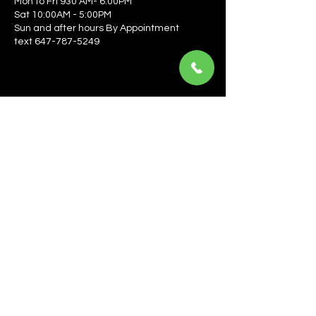
Mon to Fri 930 AM- 6:00PM
Sat 10:00AM - 5:00PM
Sun and after hours By Appointment
text 647-787-5249
Be the first to learn about the latest news, events, 
offers, and more! Enter your email to get started.
Email
*