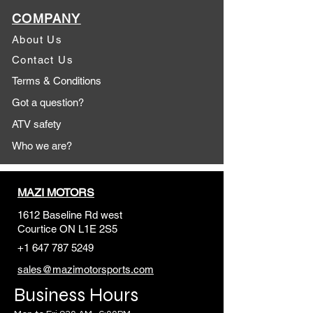
COMPANY
About Us
Contact Us
Terms & Conditions
Got a question?
ATV safety
Who we are?
MAZI MOTORS
1612 Baseline Rd west
Courtic
e ON L1E 2S5
+1 647 787 5249
sales@mazimotorsports.co
m
Business Hours