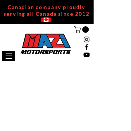
Canadian company proudly
serving all Canada since 2012