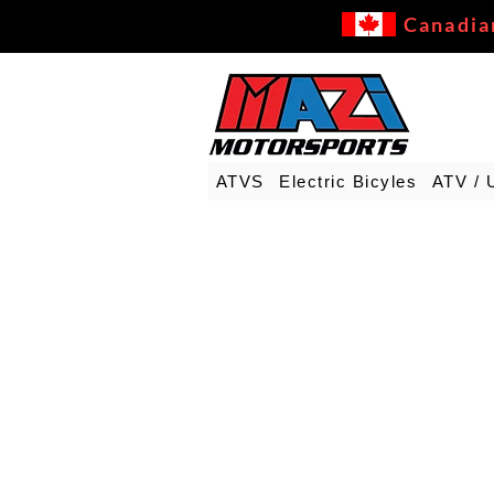
Canadia
ATVS
Electric Bicyles
ATV / 