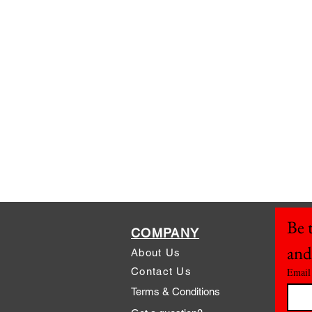
Be t
COMPANY
and
About Us
Contact Us
Email
Terms & Conditions