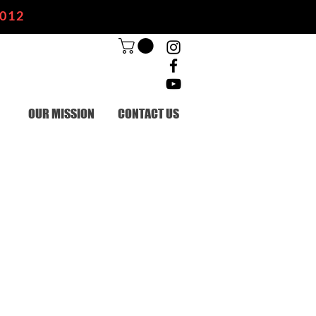
2012
OUR MISSION
CONTACT US