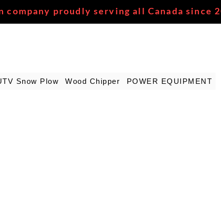
n company proudly serving all Canada since 
UTV Snow Plow
Wood Chipper
POWER EQUIPMENT