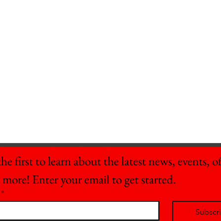
he first to learn about the latest news, events, off
 more! Enter your email to get started.
*
Subscr