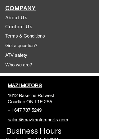
COMPANY
About Us
Contact Us
Terms & Conditions
Got a question?
ATV safety
Who we are?
MAZI MOTORS
1612 Baseline Rd west
Courtic
e ON L1E 2S5
+1 647 787 5249
sales@mazimotorsports.co
m
Business Hours