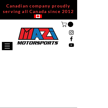
Canadian company proudly
serving all Canada since 2012