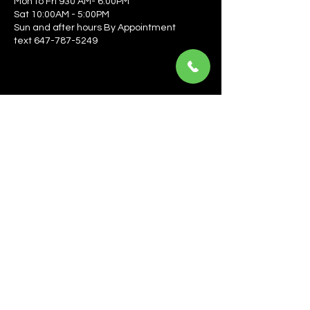
Mon to Fri 930 AM- 6:00PM
Sat 10:00AM - 5:00PM
Sun and after hours By Appointment
text 647-787-5249
Be the first to learn about the latest news, events, 
offers, and more! Enter your email to get started.
Email
*