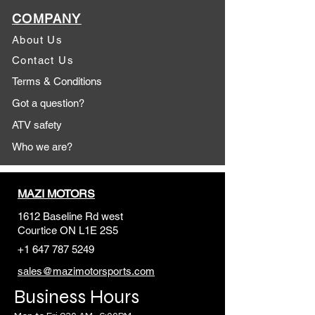
COMPANY
About Us
Contact Us
Terms & Conditions
Got a question?
ATV safety
Who we are?
MAZI MOTORS
1612 Baseline Rd west
Courtic
e ON L1E 2S5
+1 647 787 5249
sales@mazimotorsports.co
m
Business Hours