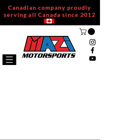
Canadian company proudly
serving all Canada since 2012