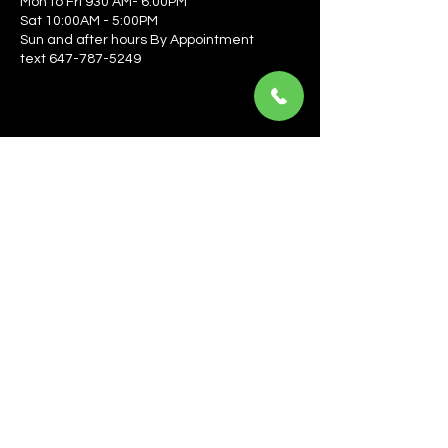
Mon to Fri 930 AM- 6:00PM
Sat 10:00AM - 5:00PM
Sun and after hours By Appointment
text 647-787-5249
Be the first to learn about the latest news, events, 
offers, and more! Enter your email to get started.
Email
*