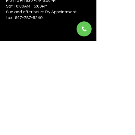
Mon to Fri 930 AM- 6:00PM
Sat 10:00AM - 5:00PM
Sun and after hours By Appointment
text 647-787-5249
Be the first to learn about the latest news, events, 
offers, and more! Enter your email to get started.
Email
*