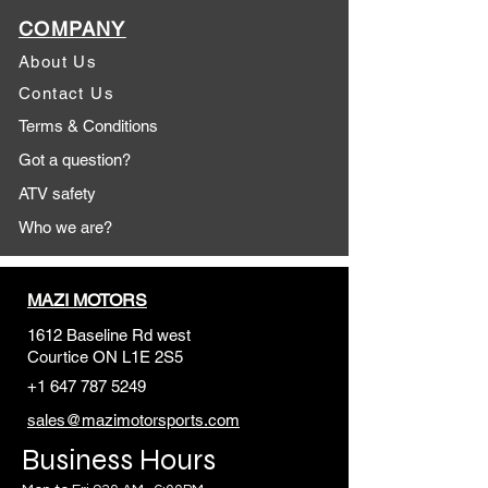
COMPANY
About Us
Contact Us
Terms & Conditions
Got a question?
ATV safety
Who we are?
MAZI MOTORS
1612 Baseline Rd west
Courtic
e ON L1E 2S5
+1 647 787 5249
sales@mazimotorsports.co
m
Business Hours