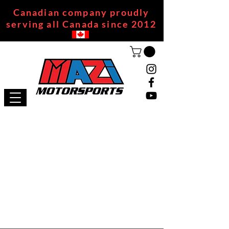
Canadian company proudly
serving all Canada since 2012