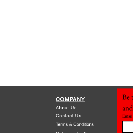
Be t
COMPANY
and
About Us
Contact Us
Email
Terms & Conditions