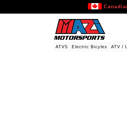
Canadia
ATVS
Electric Bicyles
ATV / 