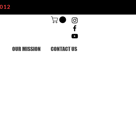
2012
OUR MISSION
CONTACT US