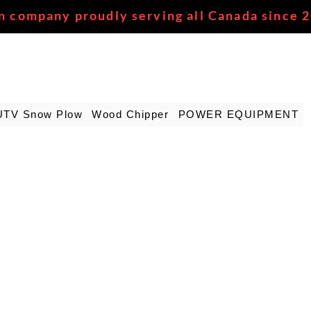
n company proudly serving all Canada since 
UTV Snow Plow
Wood Chipper
POWER EQUIPMENT