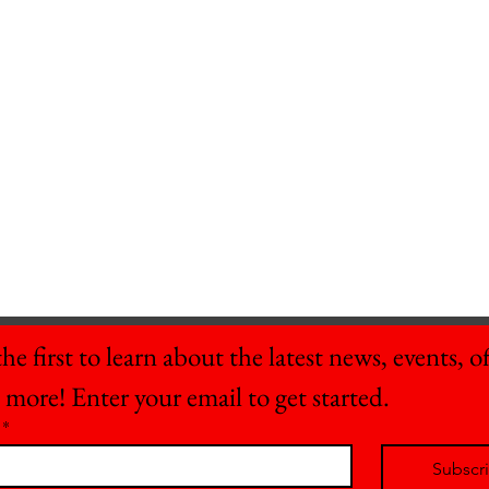
he first to learn about the latest news, events, off
 more! Enter your email to get started.
*
Subscr