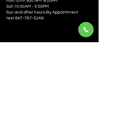
Mon to Fri 930 AM- 6:00PM
Sat 10:00AM - 5:00PM
Sun and after hours By Appointment
text 647-787-5249
Be the first to learn about the latest news, events, 
offers, and more! Enter your email to get started.
Email
*