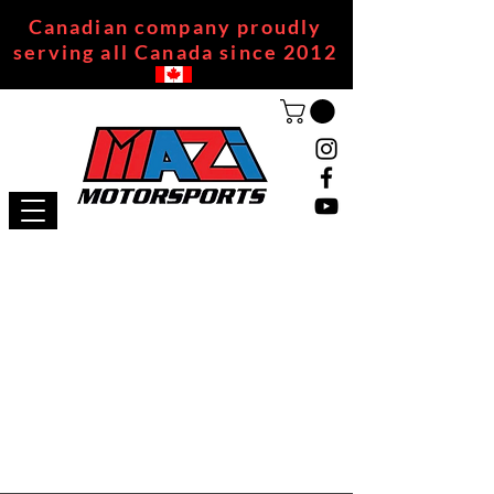
Canadian company proudly
serving all Canada since 2012