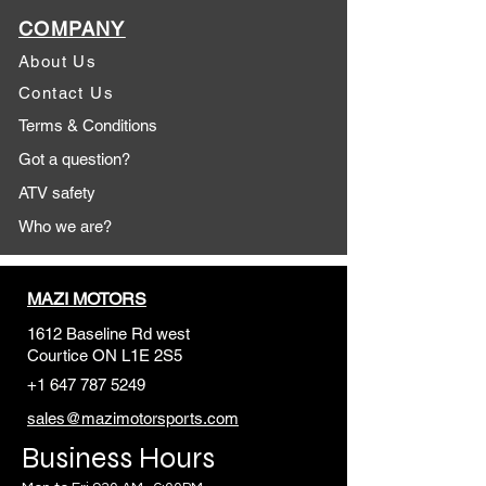
COMPANY
About Us
Contact Us
Terms & Conditions
Got a question?
ATV safety
Who we are?
MAZI MOTORS
1612 Baseline Rd west
Courtic
e ON L1E 2S5
+1 647 787 5249
sales@mazimotorsports.co
m
Business Hours