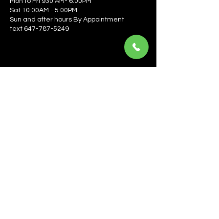
Mon to Fri 930 AM- 6:00PM
Sat 10:00AM - 5:00PM
Sun and after hours By Appointment
text 647-787-5249
Be the first to learn about the latest news, events, 
offers, and more! Enter your email to get started.
Email
*