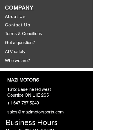
COMPANY
About Us
Contact Us
Terms & Conditions
Got a question?
ATV safety
Who we are?
MAZI MOTORS
1612 Baseline Rd west
Courtic
e ON L1E 2S5
+1 647 787 5249
sales@mazimotorsports.co
m
Business Hours