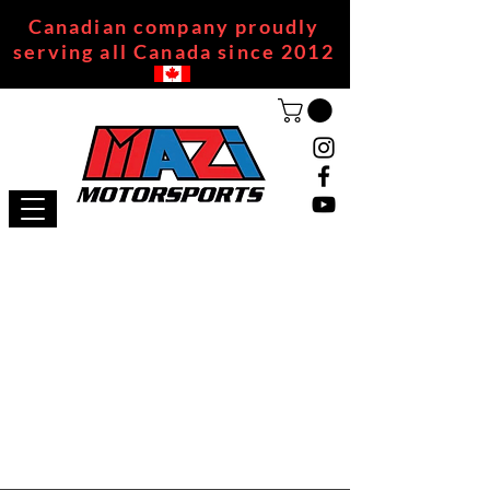
Canadian company proudly
serving all Canada since 2012