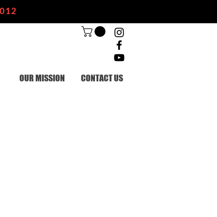
2012
OUR MISSION
CONTACT US