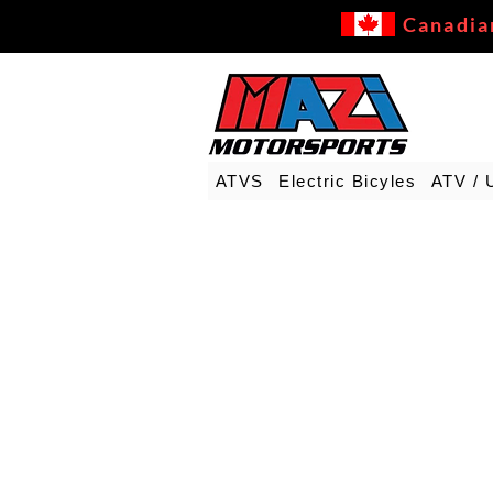
Canadia
ATVS
Electric Bicyles
ATV / 