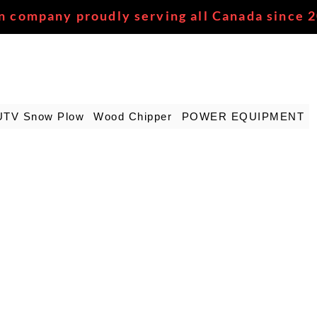
n company proudly serving all Canada since 
UTV Snow Plow
Wood Chipper
POWER EQUIPMENT