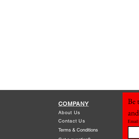
Be t
COMPANY
and
About Us
Contact Us
Email
Terms & Conditions