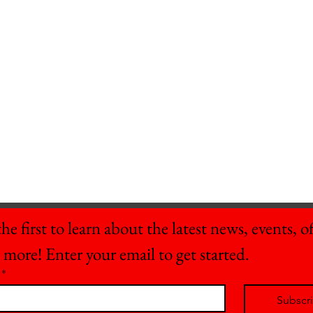
he first to learn about the latest news, events, off
 more! Enter your email to get started.
*
Subscr