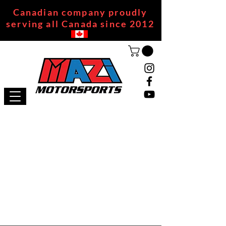
Canadian company proudly
serving all Canada since 2012