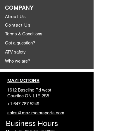
COMPANY
About Us
Contact Us
Terms & Conditions
Got a question?
ATV safety
Who we are?
MAZI MOTORS
1612 Baseline Rd west
Courtic
e ON L1E 2S5
+1 647 787 5249
sales@mazimotorsports.co
m
Business Hours