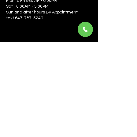
Mon to Fri 930 AM- 6:00PM
Sat 10:00AM - 5:00PM
Sun and after hours By Appointment
text 647-787-5249
Be the first to learn about the latest news, events, 
offers, and more! Enter your email to get started.
Email
*