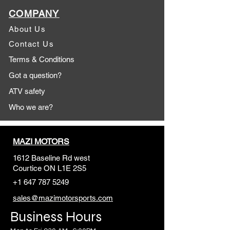
COMPANY
About Us
Contact Us
Terms & Conditions
Got a question?
ATV safety
Who we are?
MAZI MOTORS
1612 Baseline Rd west
Courtic
e ON L1E 2S5
+1 647 787 5249
sales@mazimotorsports.co
m
Business Hours