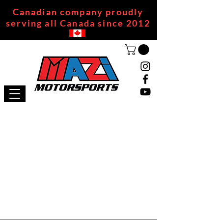
Canadian company proudly
serving all Canada since 2012