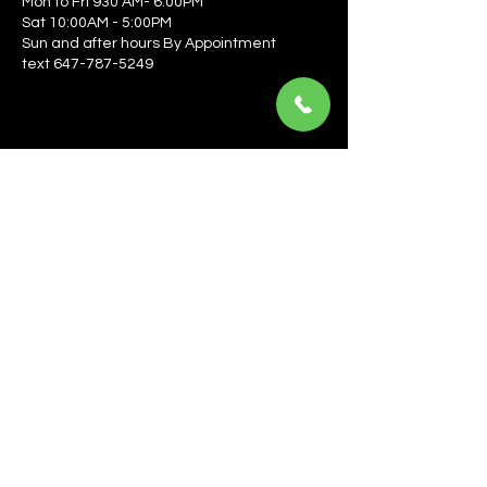
Mon to Fri 930 AM- 6:00PM
Sat 10:00AM - 5:00PM
Sun and after hours By Appointment
text 647-787-5249
Be the first to learn about the latest news, events, 
offers, and more! Enter your email to get started.
Email
*