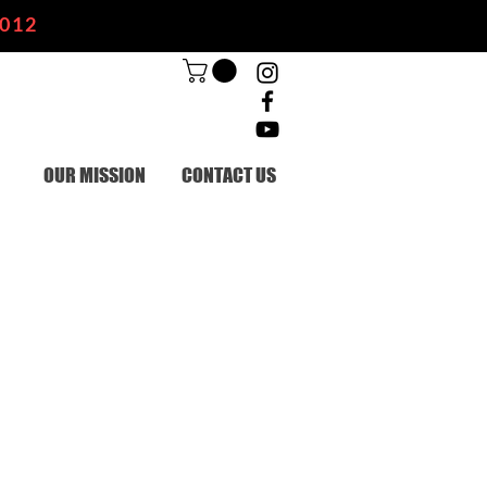
2012
OUR MISSION
CONTACT US