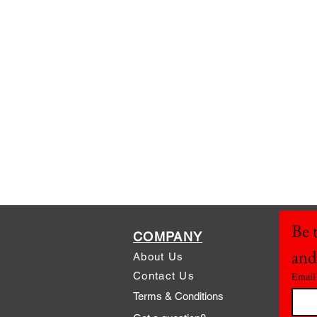
Be t
COMPANY
and
About Us
Contact Us
Email
Terms & Conditions