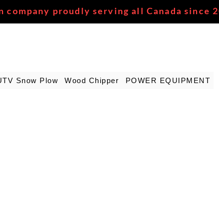
n company proudly serving all Canada since 
UTV Snow Plow
Wood Chipper
POWER EQUIPMENT