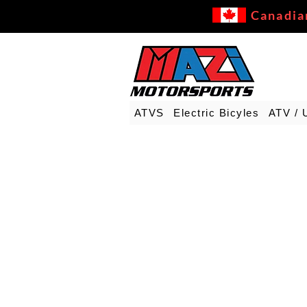
Canadia
ATVS
Electric Bicyles
ATV / 