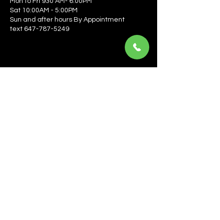
Mon to Fri 930 AM- 6:00PM
Sat 10:00AM - 5:00PM
Sun and after hours By Appointment
text 647-787-5249
Be the first to learn about the latest news, events, 
offers, and more! Enter your email to get started.
Email
*