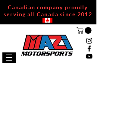
Canadian company proudly
serving all Canada since 2012