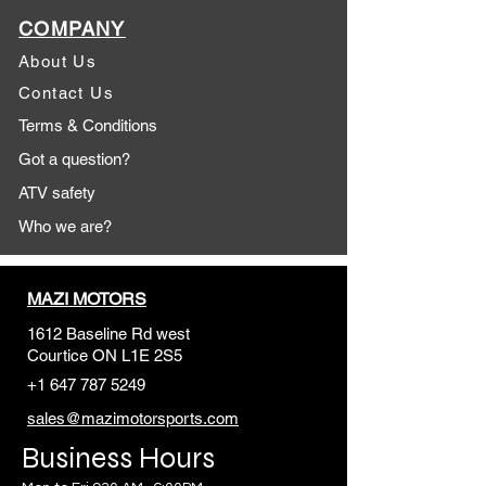
COMPANY
About Us
Contact Us
Terms & Conditions
Got a question?
ATV safety
Who we are?
MAZI MOTORS
1612 Baseline Rd west
Courtic
e ON L1E 2S5
+1 647 787 5249
sales@mazimotorsports.co
m
Business Hours