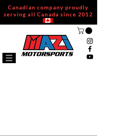
Canadian company proudly
serving all Canada since 2012