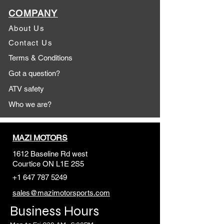
COMPANY
About Us
Contact Us
Terms & Conditions
Got a question?
ATV safety
Who we are?
MAZI MOTORS
1612 Baseline Rd west
Courtic
e ON L1E 2S5
+1 647 787 5249
sales@mazimotorsports.co
m
Business Hours