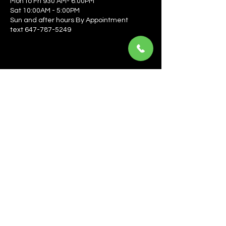
Mon to Fri 930 AM- 6:00PM
Sat 10:00AM - 5:00PM
Sun and after hours By Appointment
text 647-787-5249
Be the first to learn about the latest news, events, 
offers, and more! Enter your email to get started.
Email
*