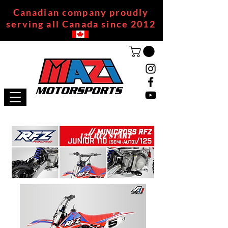
Canadian company proudly
serving all Canada since 2012
125 RFZ START