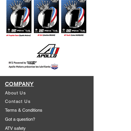
COMPANY
About Us
Contact Us
Terms & Conditions
Got a question?
ATV safety