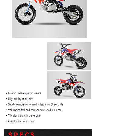
PRICE
$1099.99