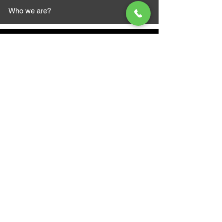
Who we are?
MAZI MOTORS
1612 Baseline Rd west
Courtic
e ON L1E 2S5
+1 647 787 5249
sales@mazimotorsports.co
m
Business Hours
Mon to Fri 930 AM- 6:00PM
Sat 10:00AM - 5:00PM
Sun and after hours By Appointment
text 647-787-5249