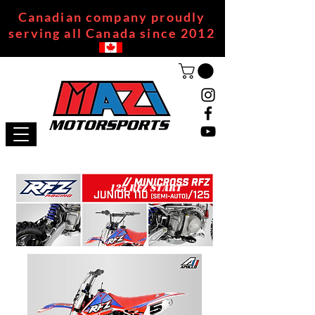
Canadian company proudly
serving all Canada since 2012
125 RFZ START