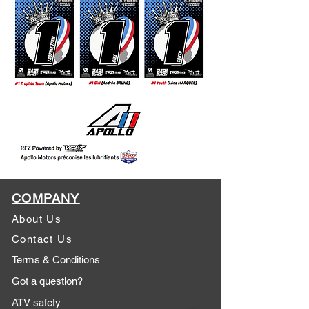
COMPANY
About Us
Contact Us
Terms & Conditions
Got a question?
ATV safety