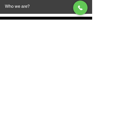
Who we are?
MAZI MOTORS
1612 Baseline Rd west
Courtic
e ON L1E 2S5
+1 647 787 5249
sales@mazimotorsports.co
m
Business Hours
Mon to Fri 930 AM- 6:00PM
Sat 10:00AM - 5:00PM
Sun and after hours By Appointment
text 647-787-5249