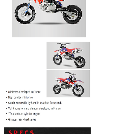
PRICE
$1099.99