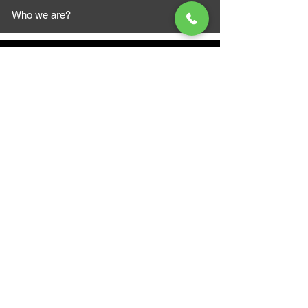
Who we are?
MAZI MOTORS
1612 Baseline Rd west
Courtic
e ON L1E 2S5
+1 647 787 5249
sales@mazimotorsports.co
m
Business Hours
Mon to Fri 930 AM- 6:00PM
Sat 10:00AM - 5:00PM
Sun and after hours By Appointment
text 647-787-5249