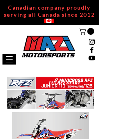
Canadian company proudly
serving all Canada since 2012
125 RFZ START