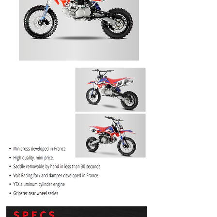
PRICE
$1099.99