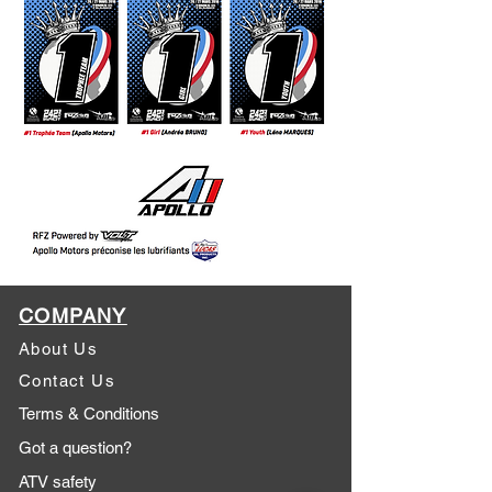
COMPANY
About Us
Contact Us
Terms & Conditions
Got a question?
ATV safety