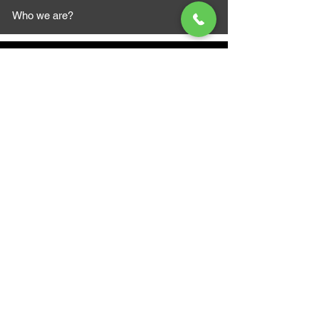
Who we are?
MAZI MOTORS
1612 Baseline Rd west
Courtic
e ON L1E 2S5
+1 647 787 5249
sales@mazimotorsports.co
m
Business Hours
Mon to Fri 930 AM- 6:00PM
Sat 10:00AM - 5:00PM
Sun and after hours By Appointment
text 647-787-5249