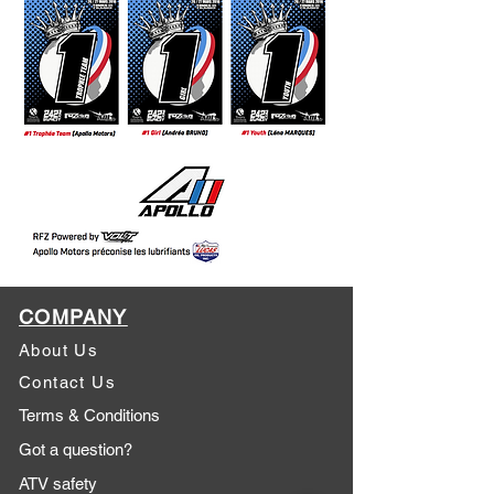
COMPANY
About Us
Contact Us
Terms & Conditions
Got a question?
ATV safety