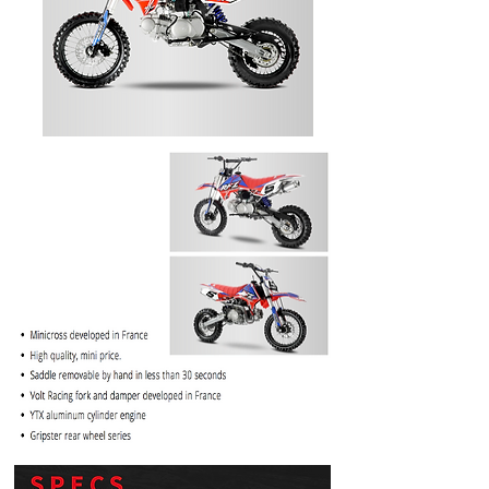
PRICE
$1099.99