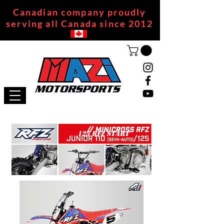
Canadian company proudly
serving all Canada since 2012
125 RFZ START