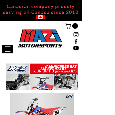
Canadian company proudly
serving all Canada since 2012
125 RFZ START