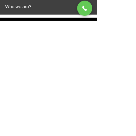
Who we are?
MAZI MOTORS
1612 Baseline Rd west
Courtic
e ON L1E 2S5
+1 647 787 5249
sales@mazimotorsports.co
m
Business Hours
Mon to Fri 930 AM- 6:00PM
Sat 10:00AM - 5:00PM
Sun and after hours By Appointment
text 647-787-5249