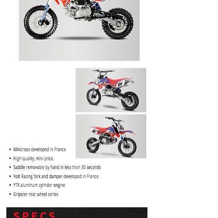
PRICE
$1099.99