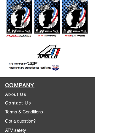
COMPANY
About Us
Contact Us
Terms & Conditions
Got a question?
ATV safety