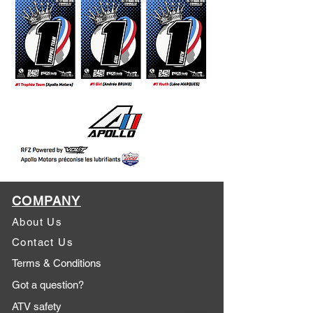
COMPANY
About Us
Contact Us
Terms & Conditions
Got a question?
ATV safety