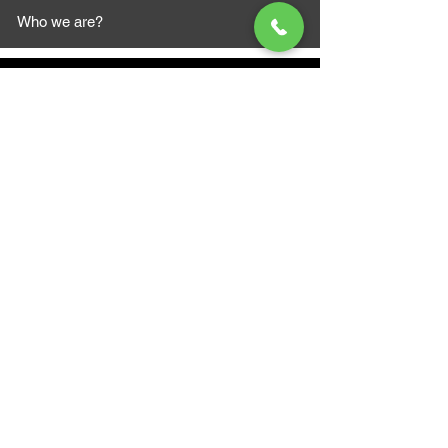
Who we are?
MAZI MOTORS
1612 Baseline Rd west
Courtic
e ON L1E 2S5
+1 647 787 5249
sales@mazimotorsports.co
m
Business Hours
Mon to Fri 930 AM- 6:00PM
Sat 10:00AM - 5:00PM
Sun and after hours By Appointment
text 647-787-5249