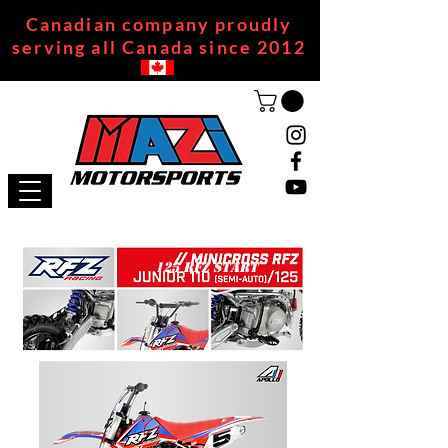
Canadian company proudly
serving all Canada since 2012
125 RFZ START