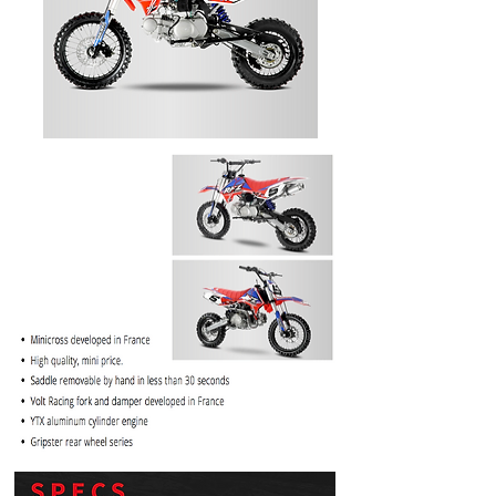
PRICE
$1099.99