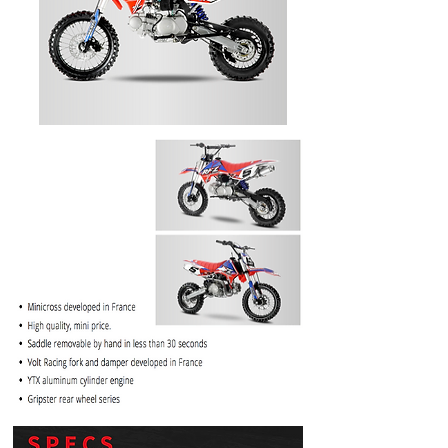
PRICE
$1099.99