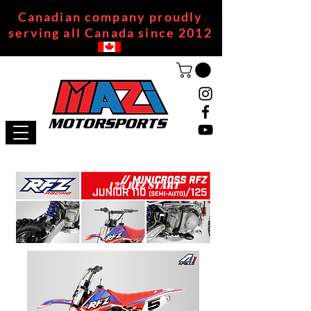
Canadian company proudly
serving all Canada since 2012
125 RFZ START