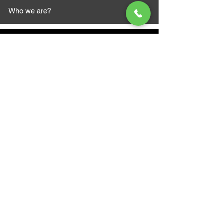
Who we are?
MAZI MOTORS
1612 Baseline Rd west
Courtic
e ON L1E 2S5
+1 647 787 5249
sales@mazimotorsports.co
m
Business Hours
Mon to Fri 930 AM- 6:00PM
Sat 10:00AM - 5:00PM
Sun and after hours By Appointment
text 647-787-5249