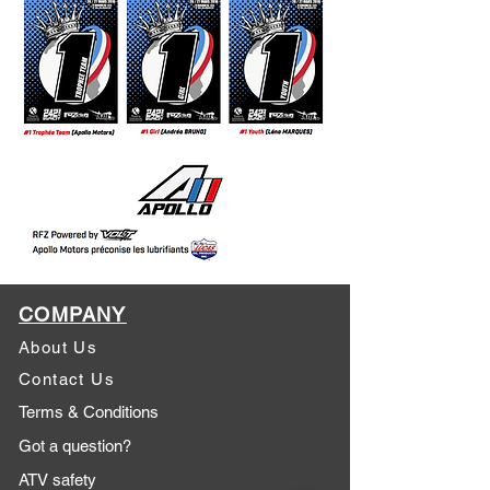
COMPANY
About Us
Contact Us
Terms & Conditions
Got a question?
ATV safety