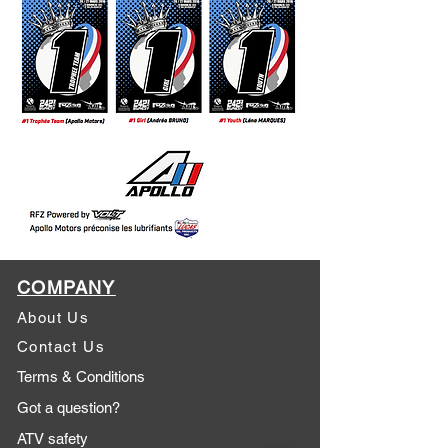
COMPANY
About Us
Contact Us
Terms & Conditions
Got a question?
ATV safety