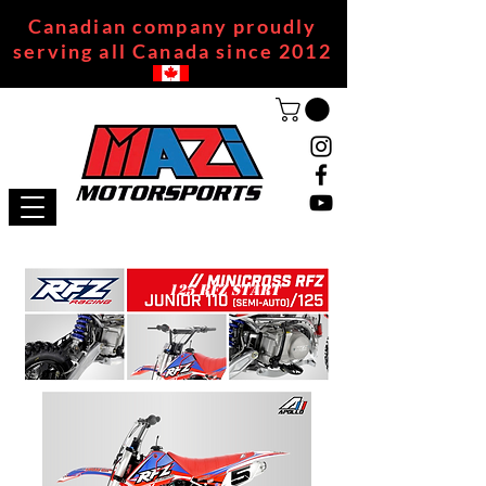
Canadian company proudly
serving all Canada since 2012
125 RFZ START