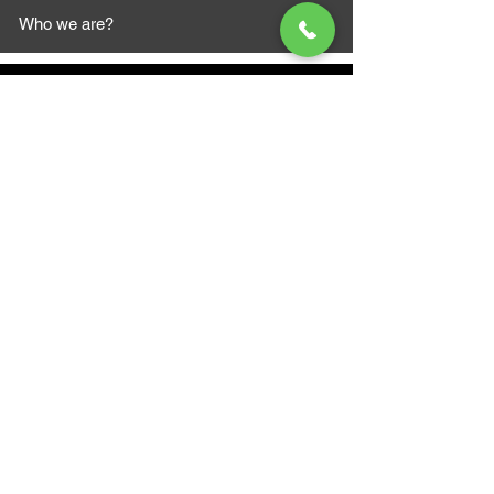
Who we are?
MAZI MOTORS
1612 Baseline Rd west
Courtic
e ON L1E 2S5
+1 647 787 5249
sales@mazimotorsports.co
m
Business Hours
Mon to Fri 930 AM- 6:00PM
Sat 10:00AM - 5:00PM
Sun and after hours By Appointment
text 647-787-5249