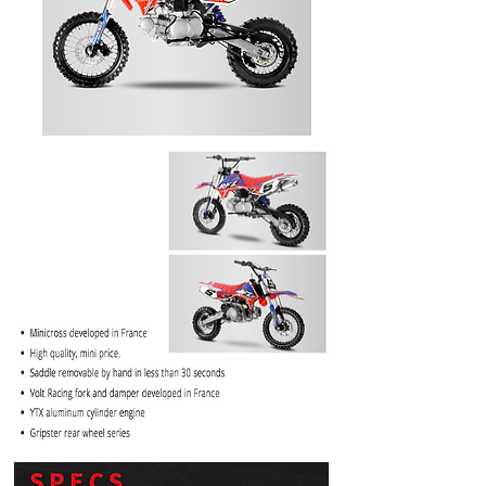
PRICE
$1099.99