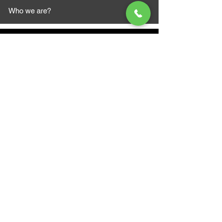
Who we are?
MAZI MOTORS
1612 Baseline Rd west
Courtic
e ON L1E 2S5
+1 647 787 5249
sales@mazimotorsports.co
m
Business Hours
Mon to Fri 930 AM- 6:00PM
Sat 10:00AM - 5:00PM
Sun and after hours By Appointment
text 647-787-5249