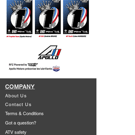
COMPANY
About Us
Contact Us
Terms & Conditions
Got a question?
ATV safety