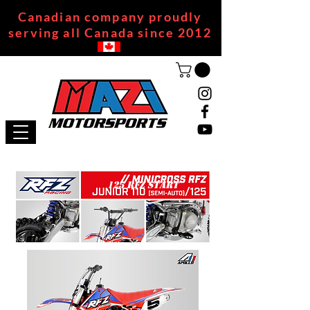
Canadian company proudly
serving all Canada since 2012
125 RFZ START