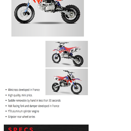
PRICE
$1099.99