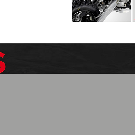
$1099.99