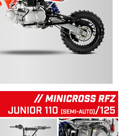
125 RFZ START