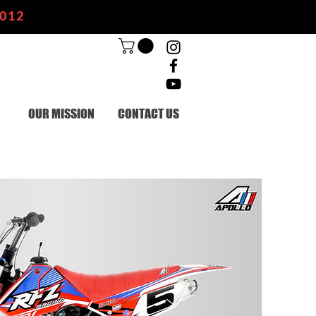
2012
OUR MISSION
CONTACT US