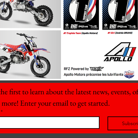
he first to learn about the latest news, events, off
 more! Enter your email to get started.
*
Subscr