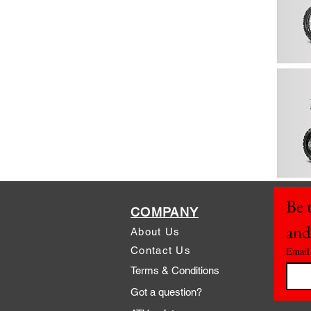
Be t
COMPANY
and
About Us
Contact Us
Email
Terms & Conditions
Got a question?