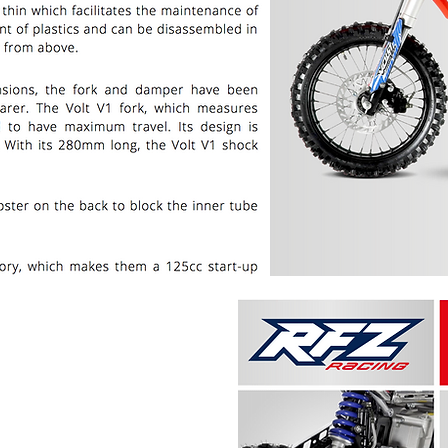
PRICE