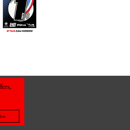
ers, 
ibe