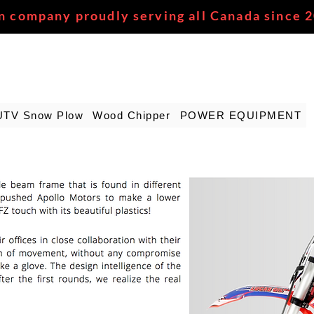
n company proudly serving all Canada since 
UTV Snow Plow
Wood Chipper
POWER EQUIPMENT