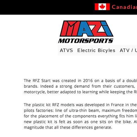
Canadia
ATVS
Electric Bicyles
ATV / 