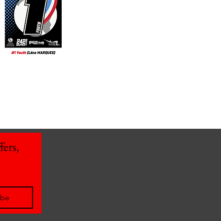
ers, 
ibe