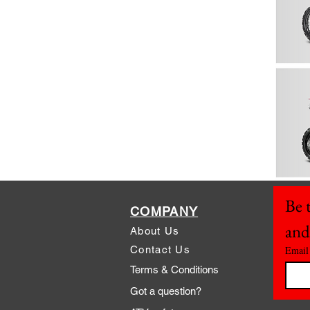
Be t
COMPANY
and
About Us
Contact Us
Email
Terms & Conditions
Got a question?