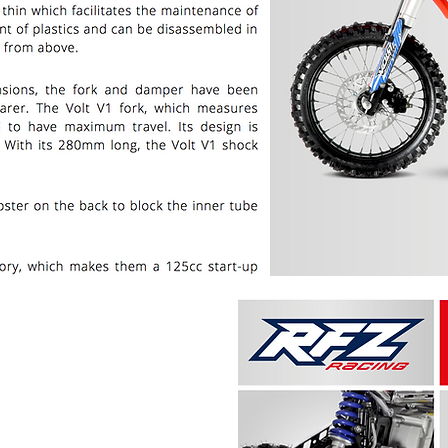
PRICE