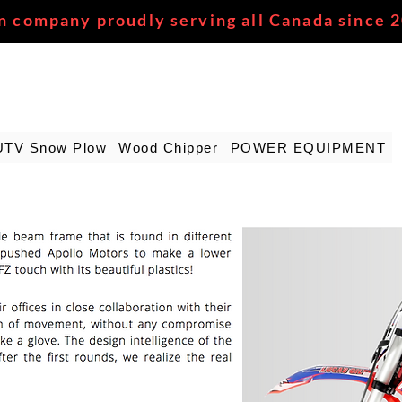
n company proudly serving all Canada since 
UTV Snow Plow
Wood Chipper
POWER EQUIPMENT