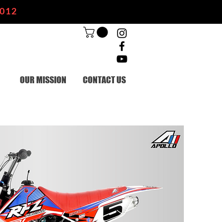
2012
OUR MISSION
CONTACT US