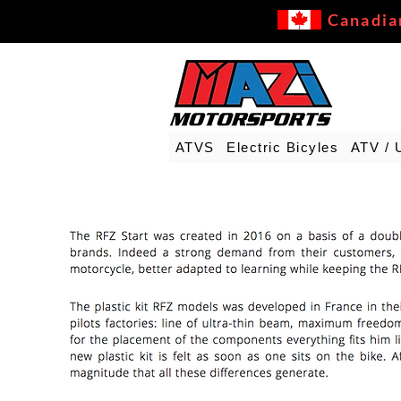
Canadia
ATVS
Electric Bicyles
ATV / 