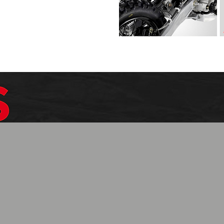
$1099.99