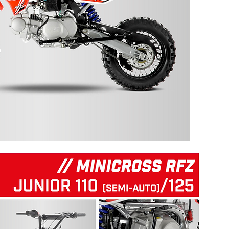
125 RFZ START