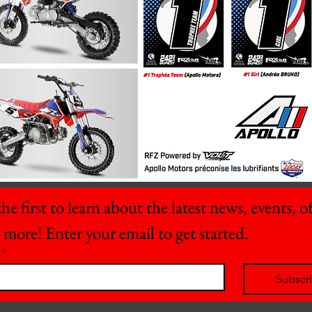
he first to learn about the latest news, events, off
 more! Enter your email to get started.
*
Subscr