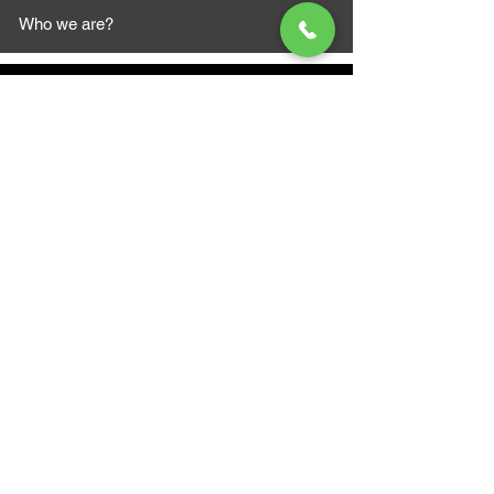
Who we are?
MAZI MOTORS
1612 Baseline Rd west
Courtic
e ON L1E 2S5
+1 647 787 5249
sales@mazimotorsports.co
m
Business Hours
Mon to Fri 930 AM- 6:00PM
Sat 10:00AM - 5:00PM
Sun and after hours By Appointment
text 647-787-5249