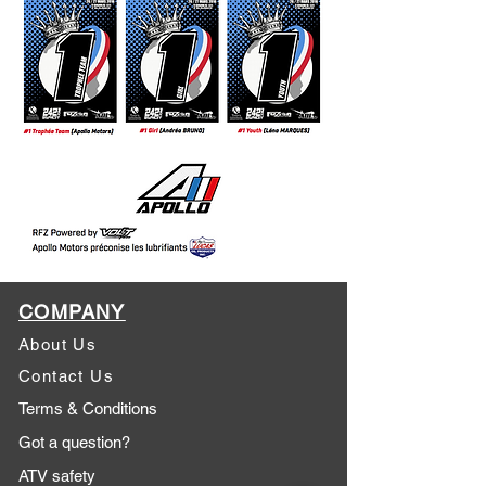
COMPANY
About Us
Contact Us
Terms & Conditions
Got a question?
ATV safety