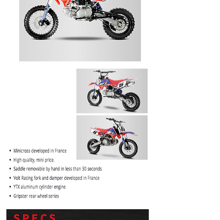
PRICE
$1099.99