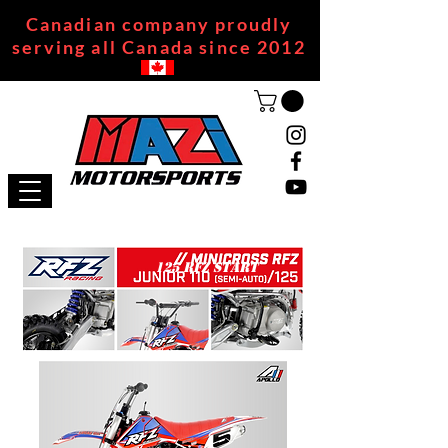
Canadian company proudly
serving all Canada since 2012
125 RFZ START