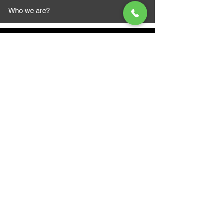
Who we are?
MAZI MOTORS
1612 Baseline Rd west
Courtic
e ON L1E 2S5
+1 647 787 5249
sales@mazimotorsports.co
m
Business Hours
Mon to Fri 930 AM- 6:00PM
Sat 10:00AM - 5:00PM
Sun and after hours By Appointment
text 647-787-5249