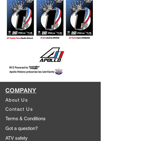
COMPANY
About Us
Contact Us
Terms & Conditions
Got a question?
ATV safety