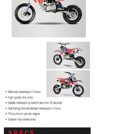
PRICE
$1099.99