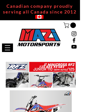
Canadian company proudly
serving all Canada since 2012
125 RFZ START