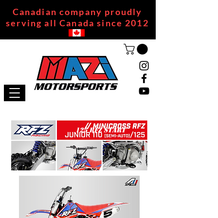
Canadian company proudly
serving all Canada since 2012
125 RFZ START