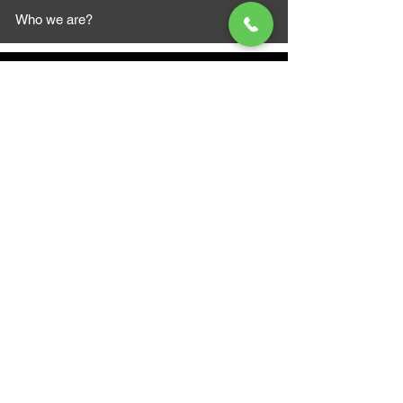
Who we are?
MAZI MOTORS
1612 Baseline Rd west
Courtic
e ON L1E 2S5
+1 647 787 5249
sales@mazimotorsports.co
m
Business Hours
Mon to Fri 930 AM- 6:00PM
Sat 10:00AM - 5:00PM
Sun and after hours By Appointment
text 647-787-5249