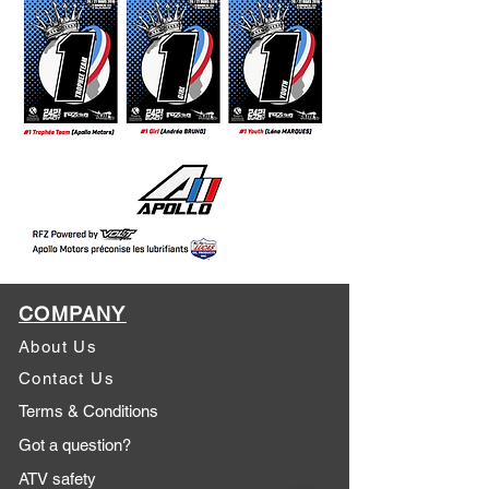
COMPANY
About Us
Contact Us
Terms & Conditions
Got a question?
ATV safety