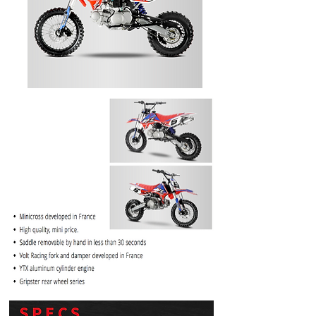
PRICE
$1099.99