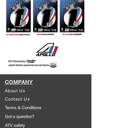
COMPANY
About Us
Contact Us
Terms & Conditions
Got a question?
ATV safety