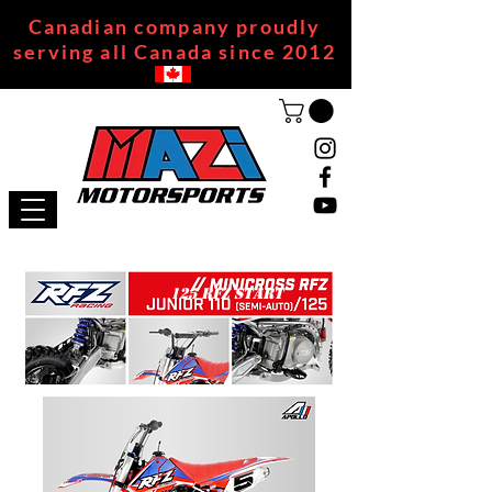
Canadian company proudly
serving all Canada since 2012
125 RFZ START