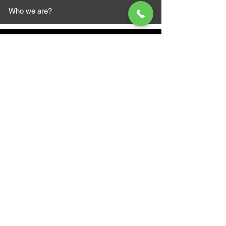
Who we are?
MAZI MOTORS
1612 Baseline Rd west
Courtic
e ON L1E 2S5
+1 647 787 5249
sales@mazimotorsports.co
m
Business Hours
Mon to Fri 930 AM- 6:00PM
Sat 10:00AM - 5:00PM
Sun and after hours By Appointment
text 647-787-5249