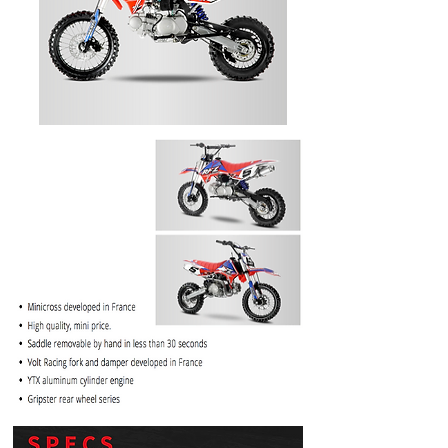
PRICE
$1099.99