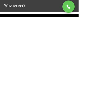
Who we are?
MAZI MOTORS
1612 Baseline Rd west
Courtic
e ON L1E 2S5
+1 647 787 5249
sales@mazimotorsports.co
m
Business Hours
Mon to Fri 930 AM- 6:00PM
Sat 10:00AM - 5:00PM
Sun and after hours By Appointment
text 647-787-5249