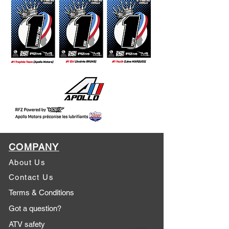
COMPANY
About Us
Contact Us
Terms & Conditions
Got a question?
ATV safety