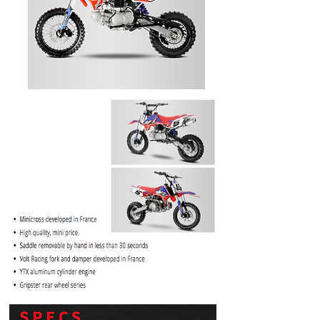
PRICE
$1099.99