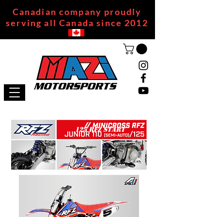
Canadian company proudly
serving all Canada since 2012
125 RFZ START