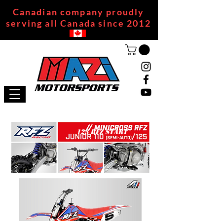
Canadian company proudly
serving all Canada since 2012
125 RFZ START