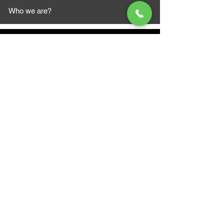
Who we are?
MAZI MOTORS
1612 Baseline Rd west
Courtic
e ON L1E 2S5
+1 647 787 5249
sales@mazimotorsports.co
m
Business Hours
Mon to Fri 930 AM- 6:00PM
Sat 10:00AM - 5:00PM
Sun and after hours By Appointment
text 647-787-5249