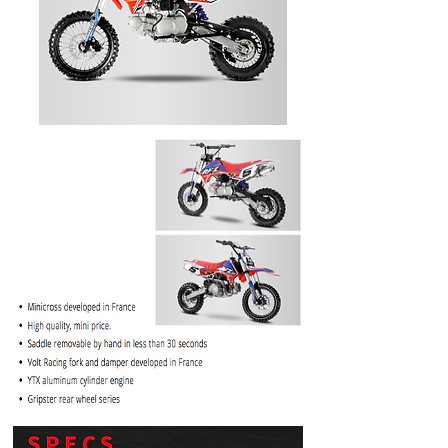
PRICE
$1099.99