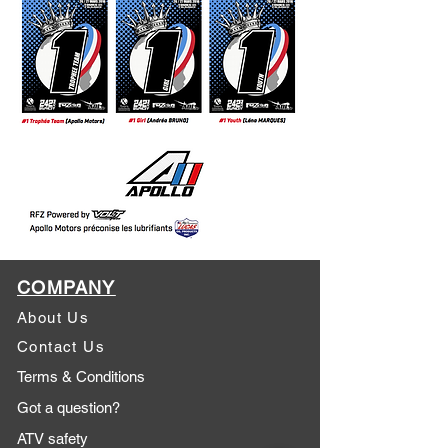
COMPANY
About Us
Contact Us
Terms & Conditions
Got a question?
ATV safety