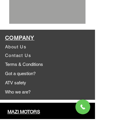
COMPANY
About Us
Contact Us
Terms & Conditions
Got a question?
ATV safety
Who we are?
MAZI MOTORS
1612 Baseline Rd west
Courtic
e ON L1E 2S5