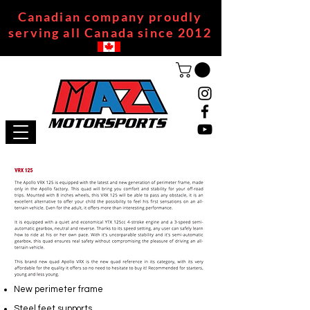
Canadian company proudly
serving all Canada since 2012
New perimeter frame
Steel feet supports