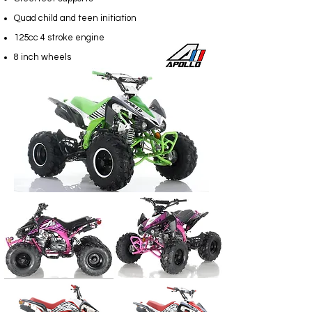
Quad child and teen initiation
125cc 4 stroke engine
8 inch wheels