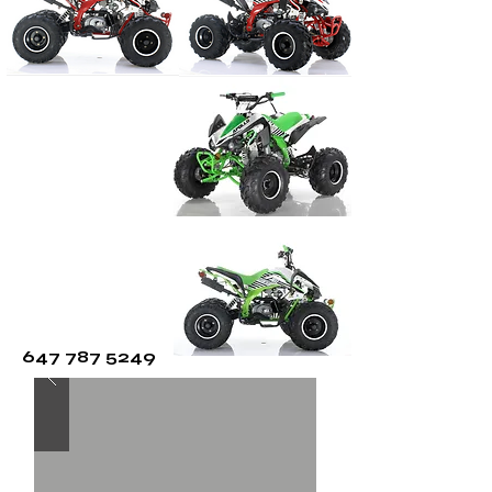
CALL FOR
SPECIAL
647 787 5249
PRICING