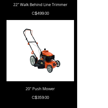
22" Walk Behind Line Trimmer
Price
C$499.00
20" Push Mower
Price
C$359.00