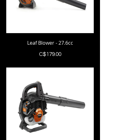
Leaf Blower - 27.6cc
Price
C$179.00