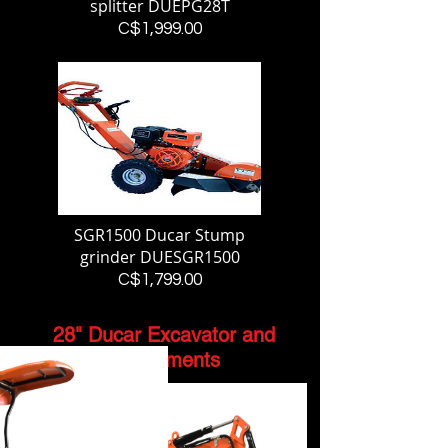
splitter DUEPG28T
Price
C$1,999.00
SGR1500 Ducar Stump
grinder DUESGR1500
Price
C$1,799.00
28" Ducar Excavator and
Attachments