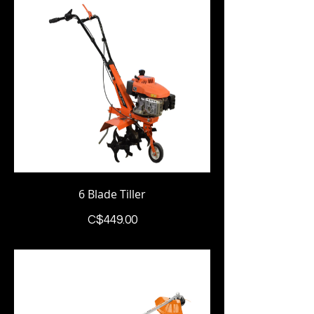
6 Blade Tiller
Price
C$449.00