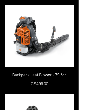
Backpack Leaf Blower - 75.6cc
Price
C$499.00