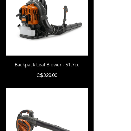
Backpack Leaf Blower - 51.7cc
Price
C$329.00