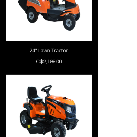
24" Lawn Tractor
Price
C$2,199.00