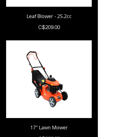
Leaf Blower - 25.2cc
Price
C$209.00
17" Lawn Mower