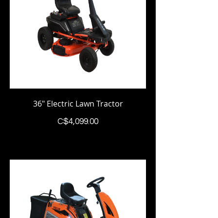
36" Electric Lawn Tractor
Price
C$4,099.00