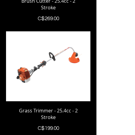
Brush Cutter - 25.4cc - 2
Stroke
Price
C$269.00
Grass Trimmer - 25.4cc - 2
Stroke
Price
C$199.00