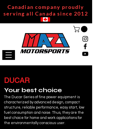
Canadian company proudly
serving all Canada since 2012
DUCAR
Your best choice
The Ducar Series of fine power equipment is
characterized by advanced design, compact
structure, reliable performance, easy start, low
fuel consumption and noise. Thus, they are the
best choice for home and work applications for
the environmentally conscious user.