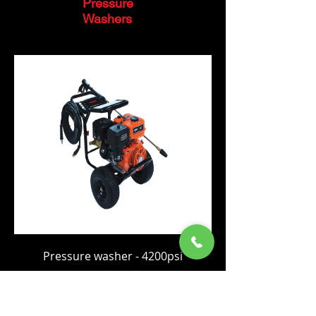
Pressure
Washers
Pressure washer - 4200psi
Price
C$1,149.00