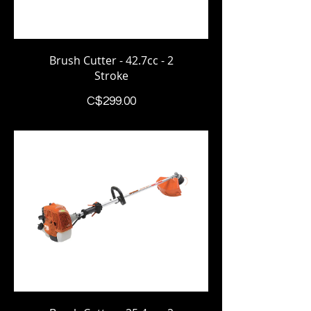
Brush Cutter - 42.7cc - 2
Stroke
Price
C$299.00