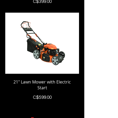
Price
C$399.00
21" Lawn Mower with Electric
Start
Price
C$599.00