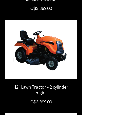
Price
C$3,299.00
42" Lawn Tractor - 2 cylinder
engine
Price
C$3,899.00