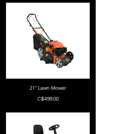
21" Lawn Mower
Price
C$499.00