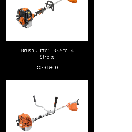
Brush Cutter - 33.5cc - 4
Stroke
Price
C$319.00