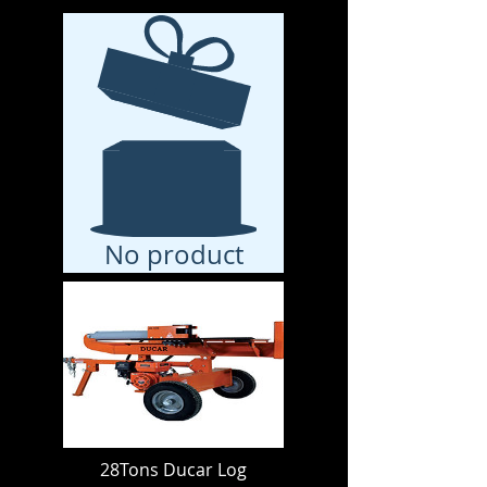
No product
28Tons Ducar Log