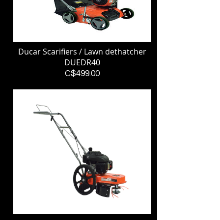
Ducar Scarifiers / Lawn dethatcher
DUEDR40
Price
C$499.00