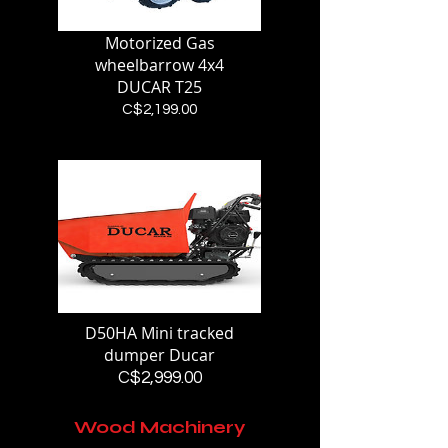
Motorized Gas
wheelbarrow 4x4
DUCAR T25
Price
C$2,199.00
D50HA Mini tracked
dumper Ducar
Price
C$2,999.00
Wood Machinery