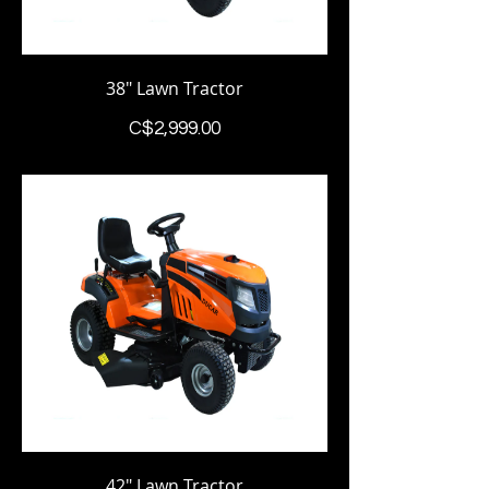
38" Lawn Tractor
Price
C$2,999.00
42" Lawn Tractor