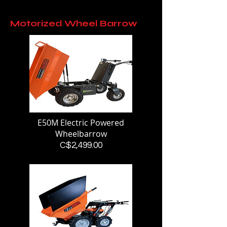
Motorized Wheel Barrow
E50M Electric Powered
Wheelbarrow
Price
C$2,499.00