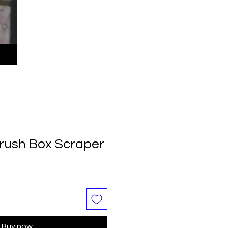
rush Box Scraper
Buy now