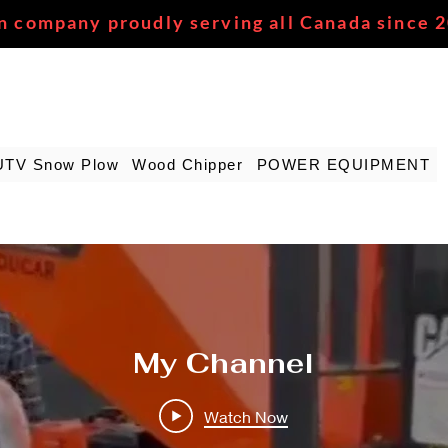
n company proudly serving all Canada since 
UTV Snow Plow
Wood Chipper
POWER EQUIPMENT
My Channel
Watch Now