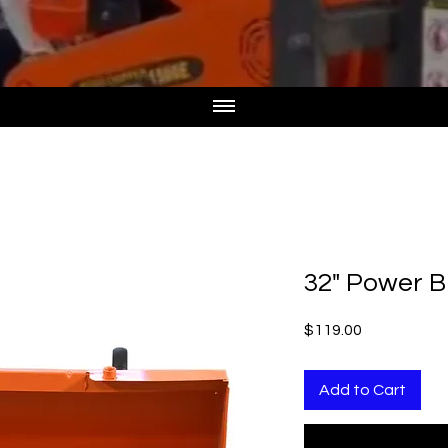
32" Power B
Price
$119.00
Add to Cart