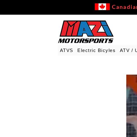
Canadia
ATVS
Electric Bicyles
ATV / 