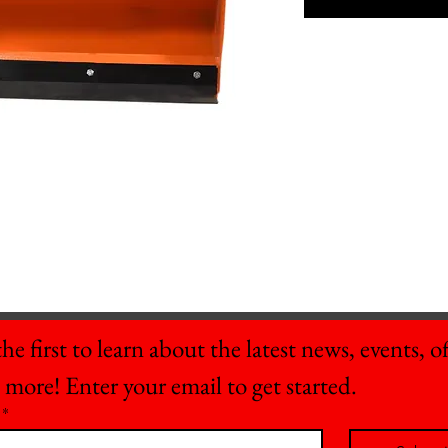
he first to learn about the latest news, events, off
 more! Enter your email to get started.
*