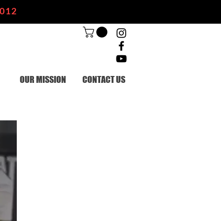
2012
OUR MISSION
CONTACT US