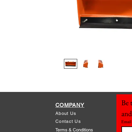
Be t
COMPANY
and
About Us
Contact Us
Email
Terms & Conditions