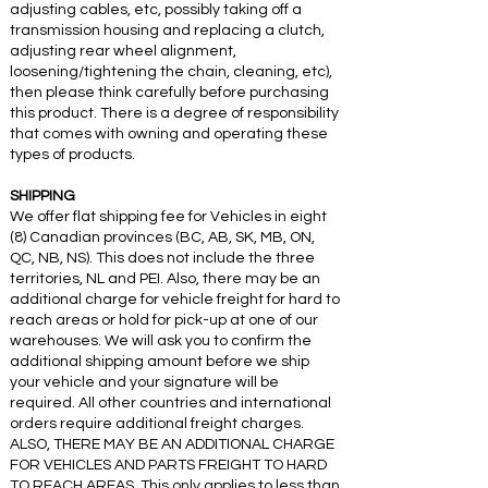
adjusting cables, etc, possibly taking off a
transmission housing and replacing a clutch,
adjusting rear wheel alignment,
loosening/tightening the chain, cleaning, etc),
then please think carefully before purchasing
this product. There is a degree of responsibility
that comes with owning and operating these
types of products.
SHIPPING
We offer flat shipping fee for Vehicles in eight
(8) Canadian provinces (BC, AB, SK, MB, ON,
QC, NB, NS). This does not include the three
territories, NL and PEI. Also, there may be an
additional charge for vehicle freight for hard to
reach areas or hold for pick-up at one of our
warehouses. We will ask you to confirm the
additional shipping amount before we ship
your vehicle and your signature will be
required. All other countries and international
orders require additional freight charges.
ALSO, THERE MAY BE AN ADDITIONAL CHARGE
FOR VEHICLES AND PARTS FREIGHT TO HARD
TO REACH AREAS. This only applies to less than