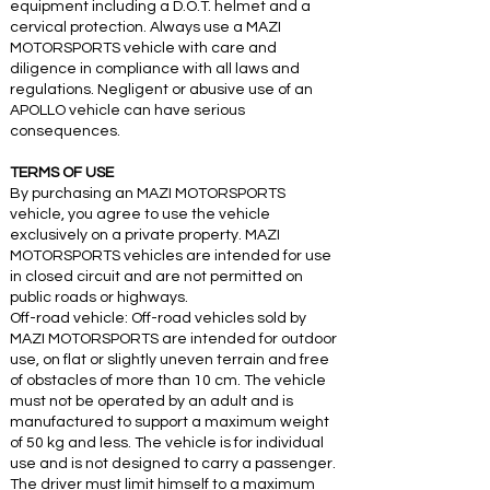
equipment including a D.O.T. helmet and a
cervical protection. Always use a MAZI
MOTORSPORTS vehicle with care and
diligence in compliance with all laws and
regulations. Negligent or abusive use of an
APOLLO vehicle can have serious
consequences.
TERMS OF USE
By purchasing an MAZI MOTORSPORTS
vehicle, you agree to use the vehicle
exclusively on a private property. MAZI
MOTORSPORTS vehicles are intended for use
in closed circuit and are not permitted on
public roads or highways.
Off-road vehicle: Off-road vehicles sold by
MAZI MOTORSPORTS are intended for outdoor
use, on flat or slightly uneven terrain and free
of obstacles of more than 10 cm. The vehicle
must not be operated by an adult and is
manufactured to support a maximum weight
of 50 kg and less. The vehicle is for individual
use and is not designed to carry a passenger.
The driver must limit himself to a maximum