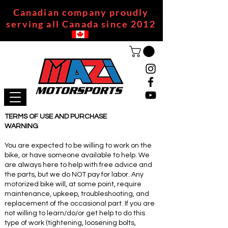
Canadian company proudly
serving all Canada since 2012
TERMS OF USE AND PURCHASE
WARNING
You are expected to be willing to work on the
bike, or have someone available to help. We
are always here to help with free advice and
the parts, but we do NOT pay for labor. Any
motorized bike will, at some point, require
maintenance, upkeep, troubleshooting, and
replacement of the occasional part. If you are
not willing to learn/do/or get help to do this
type of work (tightening, loosening bolts,