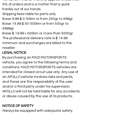
5% of orders and is a matter that is quite
frankly out of our hands.
Shipping fees table for parts only
Base 9.99 $ 0-50km or from 250gr to 499gr
Base 14.99 $ 50-500km or from 500gr to
4999gr
Base $ 19.99 + 500km or more than 5000gr
The professional delivery rate is $ 14.99
minimum and surcharges are billed to the
reseller.
LEGAL NOTICE
By purchasing an MAZI MOTORSPORTS
vehicle, you agree to the following terms and
conditions. MAZI MOTORSPORTS vehicles are
intended for closed circuit use only. Any use of
an APOLLO vehicle involves risks and perils,
and these are the responsibility of the user
and/or a third party under his supervision.
APOLLO will not be held liable for any accidents
or abuse caused by the use of its products.
NOTICE OF SAFETY
Always be equipped with adequate safety