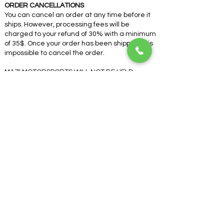
ORDER CANCELLATIONS
You can cancel an order at any time before it
ships. However, processing fees will be
charged to your refund of 30% with a minimum
of 35$. Once your order has been shipped, it is
impossible to cancel the order.
MAZI MOTORSPORTS WILL NOT BE HELD
RESPONSIBLE FOR ANY PRODUCT SOLD BY A
THIRD PARTY OR RESELLER
If you cannot abide by these terms, do not
place your order.
COMPANY
About Us
Contact Us
Terms & Conditions
Got a question?