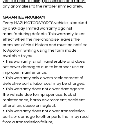
vehicle prior to taking possession and report
any anomalies to the retailer immediately.
GARANTEE PROGRAM
Every MAZI MOTORSPORTS vehicle is backed
by a 90-day limited warranty against
manufacturing defects. This warranty takes
effect when the merchandise leaves the
premises of Mazi Motors and must be notified
to Apollo in writing using the form made
available to you.
• This warranty is not transferable and does
not cover damages due to improper use or
improper maintenance;
• This warranty only covers replacement of
defective parts; labor cost may be charged;
• This warranty does not cover damages to
the vehicle due to improper use, lack of
maintenance, harsh environment; accident,
alteration, abuse or neglect.
• This warranty does not cover transmission
parts or damage to other parts that may result
from a transmission failure;