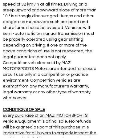
speed of 32 km / h at all times. Driving on a
steep upward or downward slope of more than
10 ° is strongly discouraged. Jumps and other
dangerous maneuvers such as speed and
sharp turns should be avoided. Vehicles with
semi-automatic or manual transmission must
be properly operated using gear shifting
depending on driving. If one or more of the
above conditions of use is not respected, the
legal guarantee does not apply.
Competition vehicles: sold by MAZI
MOTORSPORTS Motors are intended for closed
circuit use only in a competition or practice
environment. Competition vehicles are
exempt from any manufacturer's warranty,
legal warranty or any other type of warranty
whatsoever.
CONDITIONS OF SALE
Every purchase of an MAZI MOTORSPORTS
vehicle/Equipment is a final sale. No refunds
will be granted as part of this purchase. It is
imperative for all buyers to properly inspect the