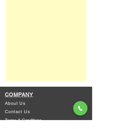
COMPANY
About Us
Contact Us
Terms & Conditions