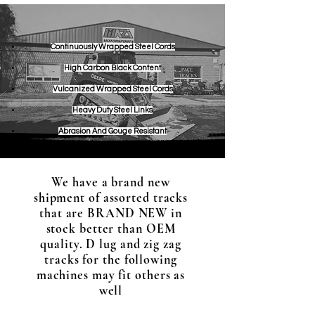
Continuou
sly Wrapped Steel Cords
High Carbon Black Content
Vulcanized Wrapped Steel Cords
Heavy Duty Steel Links
Abrasion And Gouge Resistant
We have a brand new
shipment of assorted tracks
that are BRAND NEW in
stock better than OEM
quality. D lug and zig zag
tracks for the following
machines may fit others as
well