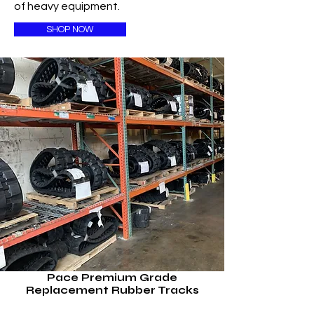
of heavy equipment.
SHOP NOW
Pace Premium Grade
Replacement Rubber Tracks