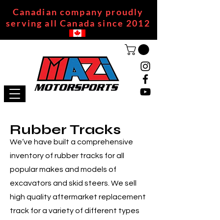
Canadian company proudly
serving all Canada since 2012
Rubber Tracks
We’ve have built a comprehensive
inventory of rubber tracks for all
popular makes and models of
excavators and skid steers. We sell
high quality aftermarket replacement
track for a variety of different types