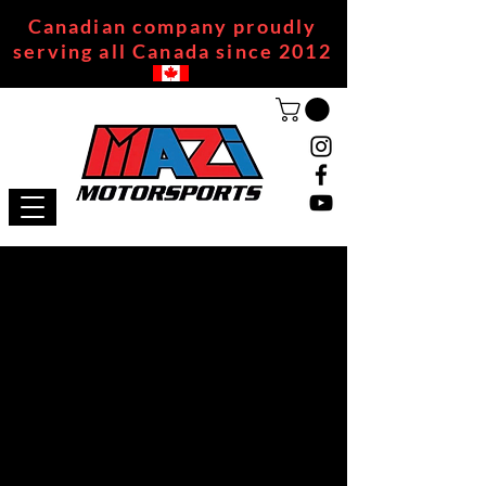
Canadian company proudly
serving all Canada since 2012