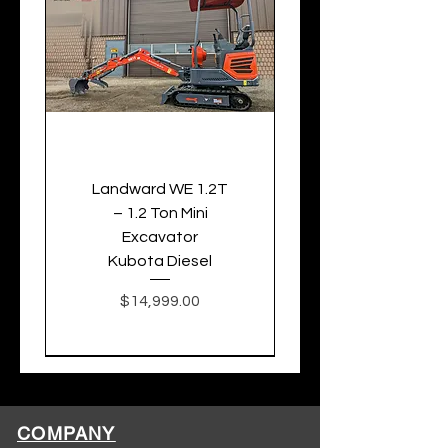
Landward WE 1.2T
– 1.2 Ton Mini
Excavator
Kubota Diesel
Price
$14,999.00
COMPANY