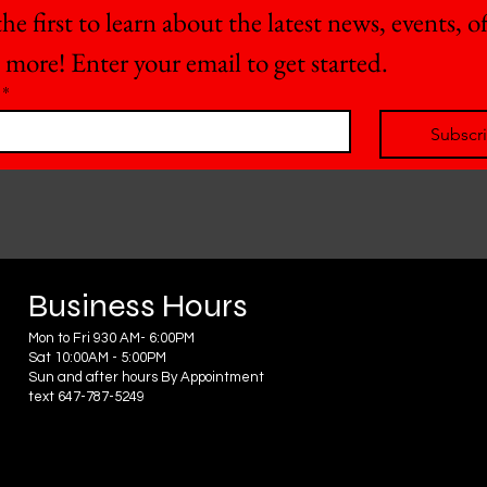
he first to learn about the latest news, events, off
 more! Enter your email to get started.
*
Subscr
Business Hours
Mon to Fri 930 AM- 6:00PM
Sat 10:00AM - 5:00PM
Sun and after hours By Appointment
text 647-787-5249