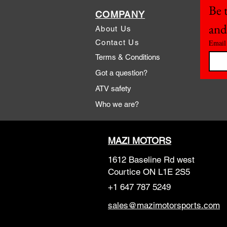
Be t
COMPANY
and
About Us
Contact Us
Email
Terms & Conditions
Got a question?
ATV safety
Who we are?
MAZI MOTORS
1612 Baseline Rd west
Courtic
e ON L1E 2S5
+1 647 787 5249
sales@mazimotorsports.co
m