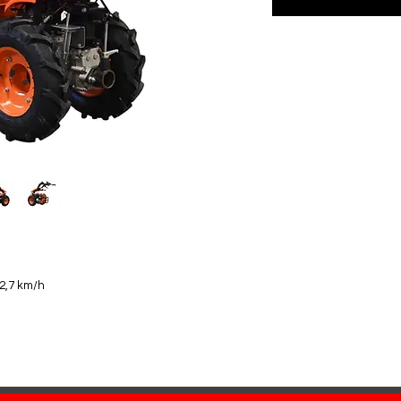
12,7 km/h