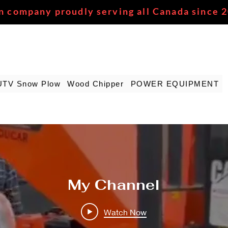
n company proudly serving all Canada since 
UTV Snow Plow
Wood Chipper
POWER EQUIPMENT
My Channel
Watch Now