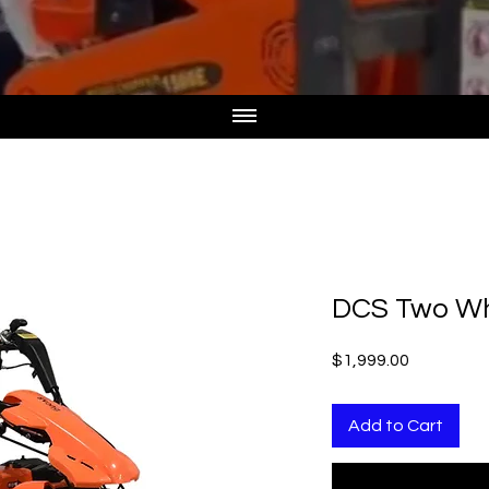
DCS Two Wh
Price
$1,999.00
Add to Cart