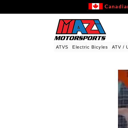
Canadia
ATVS
Electric Bicyles
ATV / 