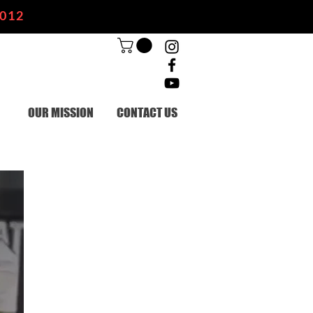
2012
OUR MISSION
CONTACT US