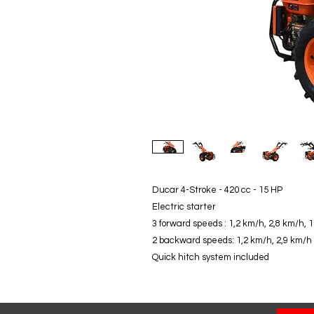
Ducar 4-Stroke - 420 cc - 15 HP
Electric starter
3 forward speeds : 1,2 km/h, 2,8 km/h, 
2 backward speeds: 1,2 km/h, 2,9 km/h
Quick hitch system included