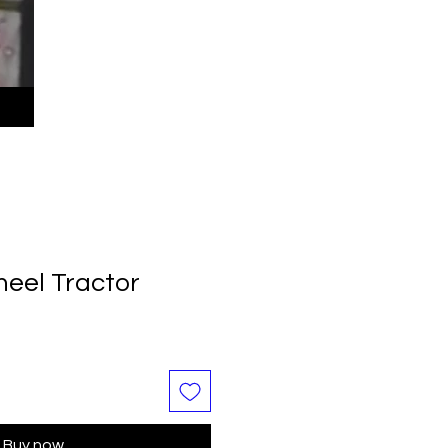
eel Tractor
Buy now