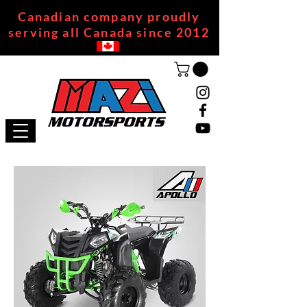
Canadian company proudly
serving all Canada since 2012