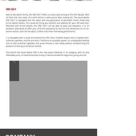
CALL FOR
SPECIAL
PRICING