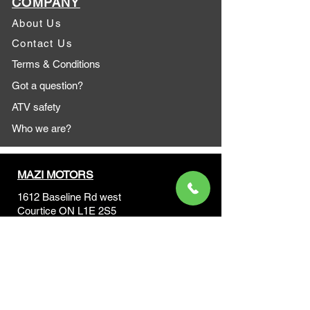
COMPANY
About Us
Contact Us
Terms & Conditions
Got a question?
ATV safety
Who we are?
MAZI MOTORS
1612 Baseline Rd west
Courtic
e ON L1E 2S5
+1 647 787 5249
sales@mazimotorsports.co
m
Business Hours
Mon to Fri 930 AM- 6:00PM
Sat 10:00AM - 5:00PM