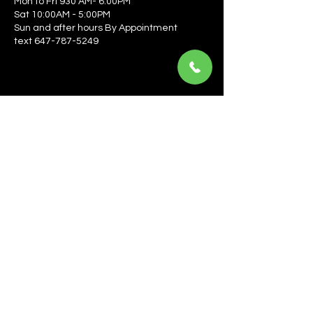
Mon to Fri 930 AM- 6:00PM
Sat 10:00AM - 5:00PM
Sun and after hours By Appointment
text 647-787-5249
Be the first to learn about the latest news, events, 
offers, and more! Enter your email to get started.
Email
*