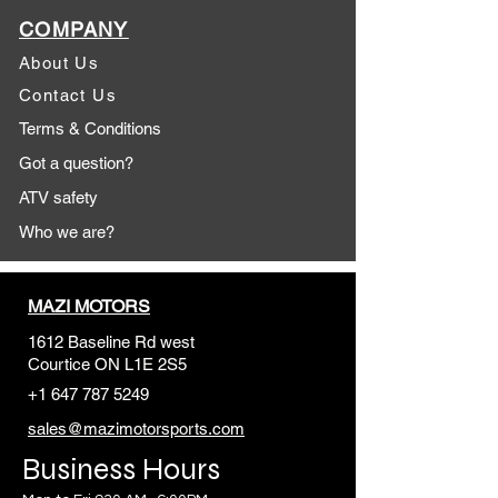
COMPANY
About Us
Contact Us
Terms & Conditions
Got a question?
ATV safety
Who we are?
MAZI MOTORS
1612 Baseline Rd west
Courtic
e ON L1E 2S5
+1 647 787 5249
sales@mazimotorsports.co
m
Business Hours