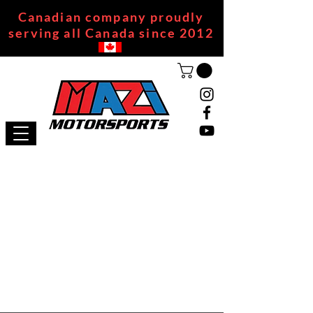
Canadian company proudly
serving all Canada since 2012