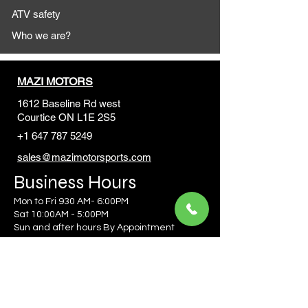
ATV safety
Who we are?
MAZI MOTORS
1612 Baseline Rd west
Courtic
e ON L1E 2S5
+1 647 787 5249
sales@mazimotorsports.co
m
Business Hours
Mon to Fri 930 AM- 6:00PM
Sat 10:00AM - 5:00PM
Sun and after hours By Appointment
text 647-787-5249