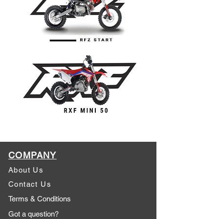
COMPANY
About Us
Contact Us
Terms & Conditions
Got a question?