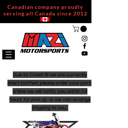
Canadian company proudly
serving all Canada since 2012
Due to Covid-19 we are currently
short staffed, please order your parts
online we will notify you within 24
hours for pick up, or we can arrange
shipping to you.