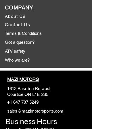
COMPANY
About Us
Contact Us
Terms & Conditions
Got a question?
ATV safety
Who we are?
MAZI MOTORS
1612 Baseline Rd west
Courtic
e ON L1E 2S5
+1 647 787 5249
sales@mazimotorsports.co
m
Business Hours