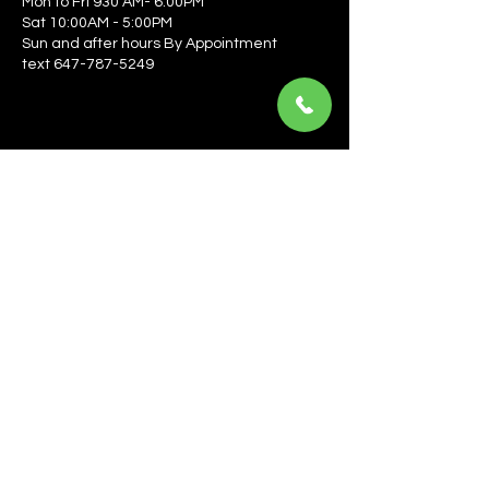
Mon to Fri 930 AM- 6:00PM
Sat 10:00AM - 5:00PM
Sun and after hours By Appointment
text 647-787-5249
Be the first to learn about the latest news, events, 
offers, and more! Enter your email to get started.
Email
*