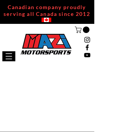
Canadian company proudly
serving all Canada since 2012