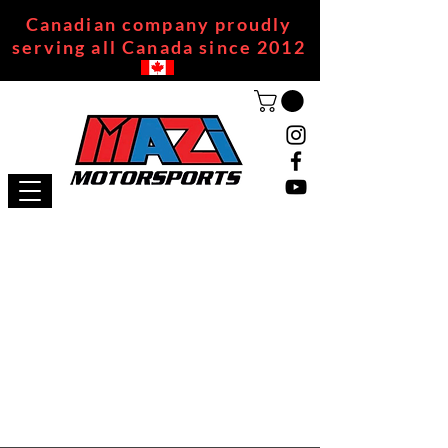
Canadian company proudly
serving all Canada since 2012