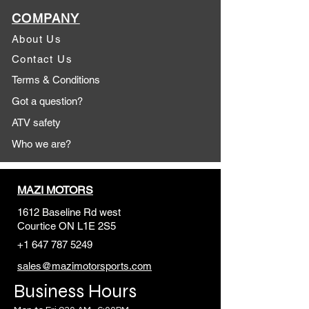
COMPANY
About Us
Contact Us
Terms & Conditions
Got a question?
ATV safety
Who we are?
MAZI MOTORS
1612 Baseline Rd west
Courtic
e ON L1E 2S5
+1 647 787 5249
sales@mazimotorsports.co
m
Business Hours