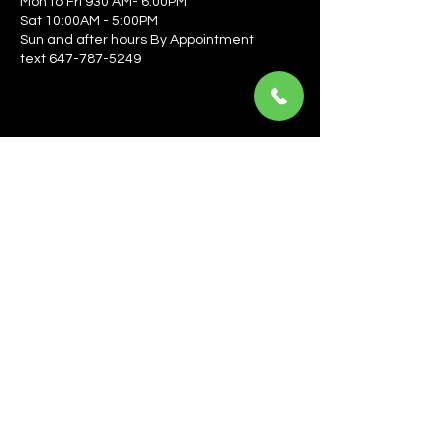
Mon to Fri 930 AM- 6:00PM
Sat 10:00AM - 5:00PM
Sun and after hours By Appointment
text 647-787-5249
Be the first to learn about the latest news, events, 
offers, and more! Enter your email to get started.
Email
*