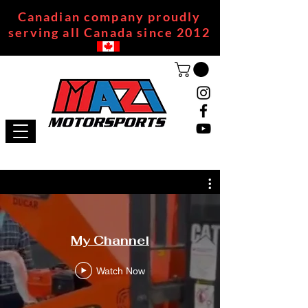
Canadian company proudly
serving all Canada since 2012
My Channel
Watch Now