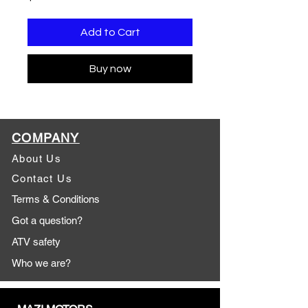
Add to Cart
Buy now
COMPANY
About Us
Contact Us
Terms & Conditions
Got a question?
ATV safety
Who we are?