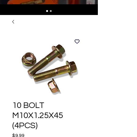
10 BOLT
M10X1.25X45
(4PCS)
Price
$9.99