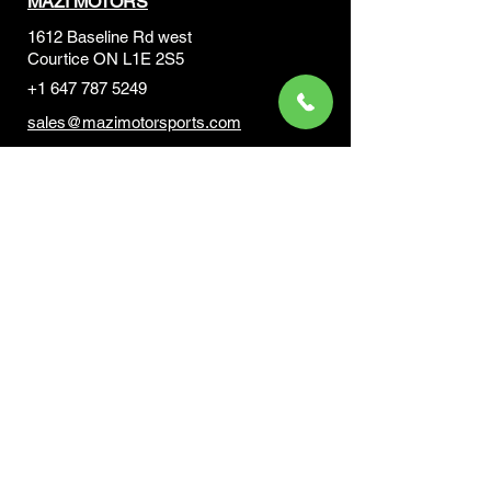
MAZI MOTORS
1612 Baseline Rd west
Courtic
e ON L1E 2S5
+1 647 787 5249
sales@mazimotorsports.co
m
Business Hours
Mon to Fri 930 AM- 6:00PM
Sat 10:00AM - 5:00PM
Sun and after hours By Appointment
text 647-787-5249