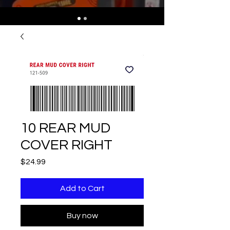
10 REAR MUD
COVER RIGHT
Price
$24.99
Add to Cart
Buy now