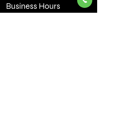
Business Hours
Mon to Fri 930 AM- 6:00PM
Sat 10:00AM - 5:00PM
Sun and after hours By Appointment
text 647-787-5249
Be the first to learn about the latest news, events, 