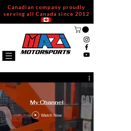
Canadian company proudly
serving all Canada since 2012
My Channel
Watch Now