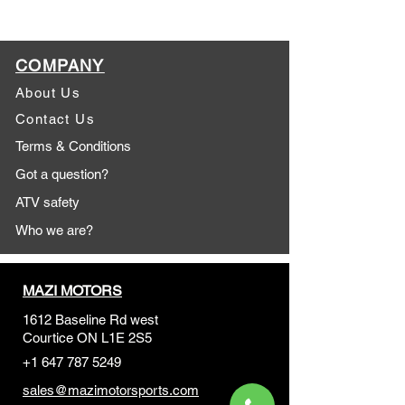
COMPANY
About Us
Contact Us
Terms & Conditions
Got a question?
ATV safety
Who we are?
MAZI MOTORS
1612 Baseline Rd west
Courtic
e ON L1E 2S5
+1 647 787 5249
sales@mazimotorsports.co
m