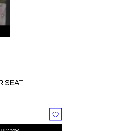
R SEAT
Buy now