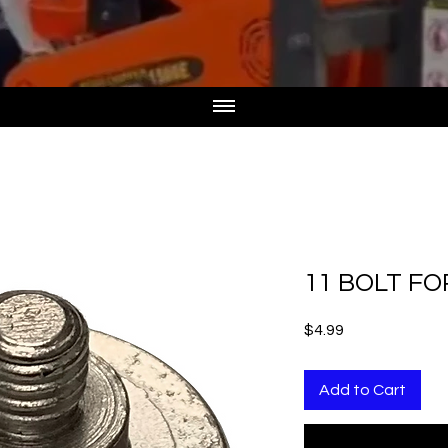
11 BOLT FO
Price
$4.99
Add to Cart