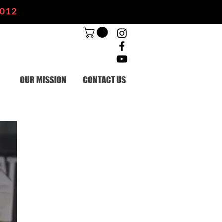
2012
OUR MISSION
CONTACT US