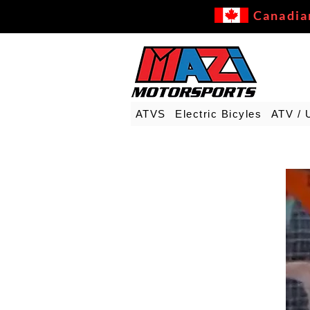
Canadia
ATVS
Electric Bicyles
ATV / 