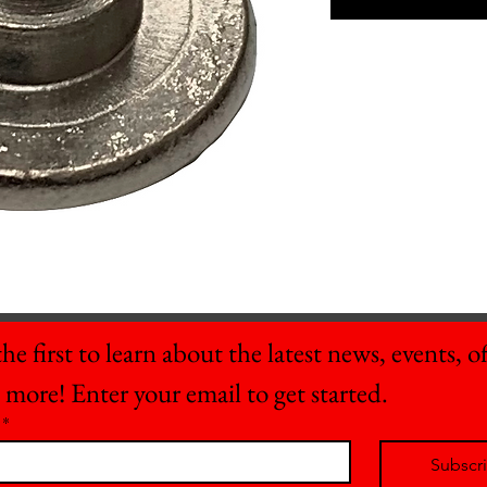
he first to learn about the latest news, events, off
 more! Enter your email to get started.
*
Subscr