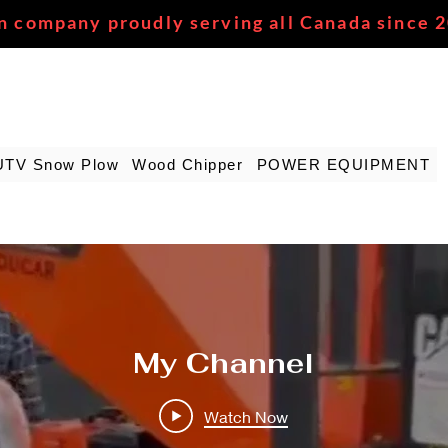
n company proudly serving all Canada since 
UTV Snow Plow
Wood Chipper
POWER EQUIPMENT
My Channel
Watch Now