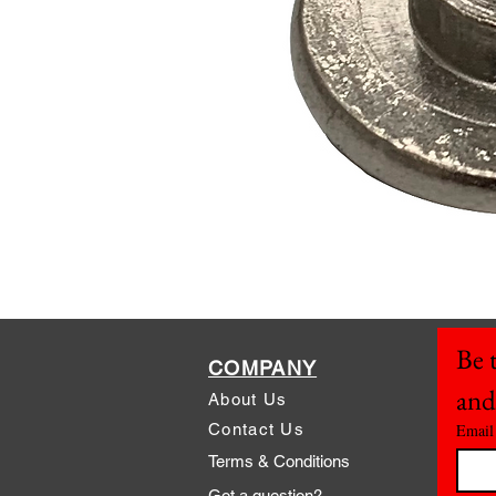
Be t
COMPANY
and
About Us
Contact Us
Email
Terms & Conditions
Got a question?